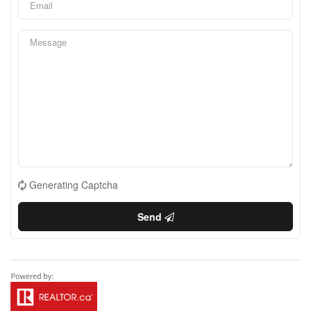
Generating Captcha
Send