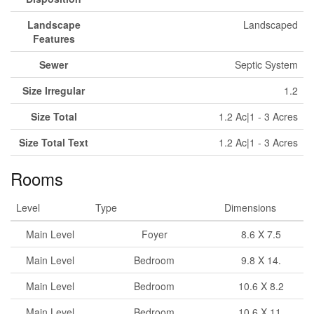
Landscape
Landscaped
Features
Sewer
Septic System
Size Irregular
1.2
Size Total
1.2 Ac|1 - 3 Acres
Size Total Text
1.2 Ac|1 - 3 Acres
Rooms
Level
Type
Dimensions
Main Level
Foyer
8.6 X 7.5
Main Level
Bedroom
9.8 X 14.
Main Level
Bedroom
10.6 X 8.2
Main Level
Bedroom
10.6 X 11.