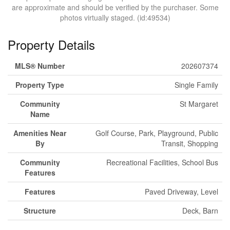
are approximate and should be verified by the purchaser. Some
photos virtually staged. (id:49534)
Property Details
MLS® Number
202607374
Property Type
Single Family
Community
St Margaret
Name
Amenities Near
Golf Course, Park, Playground, Public
By
Transit, Shopping
Community
Recreational Facilities, School Bus
Features
Features
Paved Driveway, Level
Structure
Deck, Barn