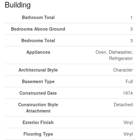
Building
Bathroom Total
1
Bedrooms Above Ground
3
Bedrooms Total
3
Appliances
Oven, Dishwasher,
Refrigerator
Architectural Style
Character
Basement Type
Full
Constructed Date
1974
Construction Style
Detached
Attachment
Exterior Finish
Vinyl
Flooring Type
Vinyl