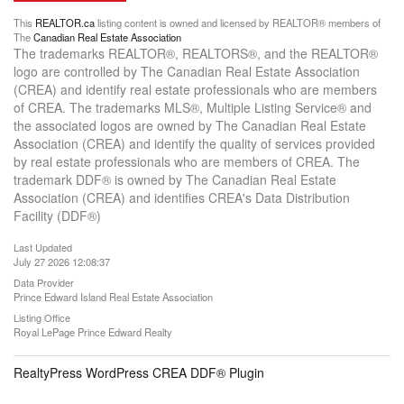
This
REALTOR.ca
listing content is owned and licensed by REALTOR® members of
The
Canadian Real Estate Association
The trademarks REALTOR®, REALTORS®, and the REALTOR®
logo are controlled by The Canadian Real Estate Association
(CREA) and identify real estate professionals who are members
of CREA. The trademarks MLS®, Multiple Listing Service® and
the associated logos are owned by The Canadian Real Estate
Association (CREA) and identify the quality of services provided
by real estate professionals who are members of CREA. The
trademark DDF® is owned by The Canadian Real Estate
Association (CREA) and identifies CREA's Data Distribution
Facility (DDF®)
Last Updated
July 27 2026 12:08:37
Data Provider
Prince Edward Island Real Estate Association
Listing Office
Royal LePage Prince Edward Realty
RealtyPress WordPress CREA DDF® Plugin