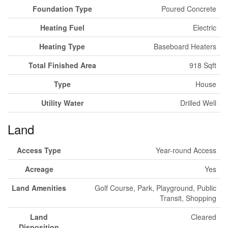
Foundation Type
Poured Concrete
Heating Fuel
Electric
Heating Type
Baseboard Heaters
Total Finished Area
918 Sqft
Type
House
Utility Water
Drilled Well
Land
Access Type
Year-round Access
Acreage
Yes
Land Amenities
Golf Course, Park, Playground, Public
Transit, Shopping
Land
Cleared
Disposition