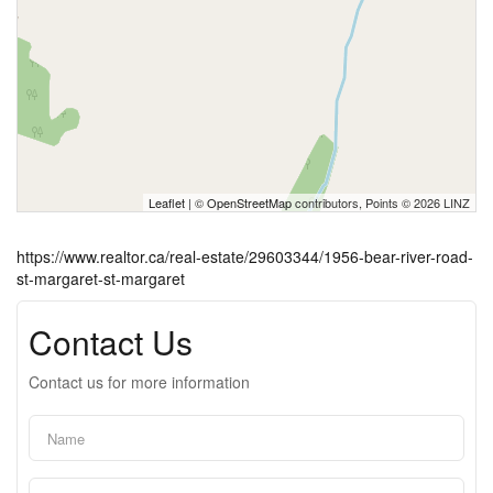
Leaflet
| ©
OpenStreetMap
contributors, Points © 2026 LINZ
https://www.realtor.ca/real-estate/29603344/1956-bear-river-road-
st-margaret-st-margaret
Contact Us
Contact us for more information