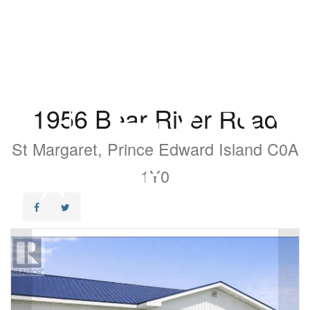
1956 Bear River Road
St Margaret, Prince Edward Island C0A
1Y0