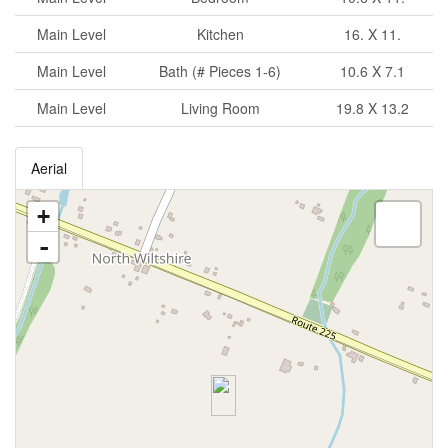
Main Level
Kitchen
16. X 11.
Main Level
Bath (# Pieces 1-6)
10.6 X 7.1
Main Level
Living Room
19.8 X 13.2
Aerial
+
-