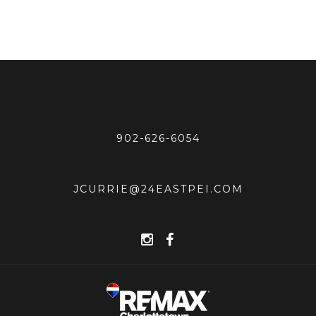
902-626-6054
JCURRIE@24EASTPEI.COM