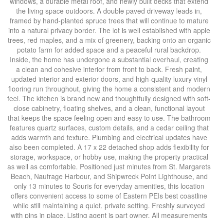
windows, a durable metal roof, and newly built decks that extend
the living space outdoors. A double paved driveway leads in,
framed by hand-planted spruce trees that will continue to mature
into a natural privacy border. The lot is well established with apple
trees, red maples, and a mix of greenery, backing onto an organic
potato farm for added space and a peaceful rural backdrop.
Inside, the home has undergone a substantial overhaul, creating
a clean and cohesive interior from front to back. Fresh paint,
updated interior and exterior doors, and high-quality luxury vinyl
flooring run throughout, giving the home a consistent and modern
feel. The kitchen is brand new and thoughtfully designed with soft-
close cabinetry, floating shelves, and a clean, functional layout
that keeps the space feeling open and easy to use. The bathroom
features quartz surfaces, custom details, and a cedar ceiling that
adds warmth and texture. Plumbing and electrical updates have
also been completed. A 17 x 22 detached shop adds flexibility for
storage, workspace, or hobby use, making the property practical
as well as comfortable. Positioned just minutes from St. Margarets
Beach, Naufrage Harbour, and Shipwreck Point Lighthouse, and
only 13 minutes to Souris for everyday amenities, this location
offers convenient access to some of Eastern PEIs best coastline
while still maintaining a quiet, private setting. Freshly surveyed
with pins in place. Listing agent is part owner. All measurements