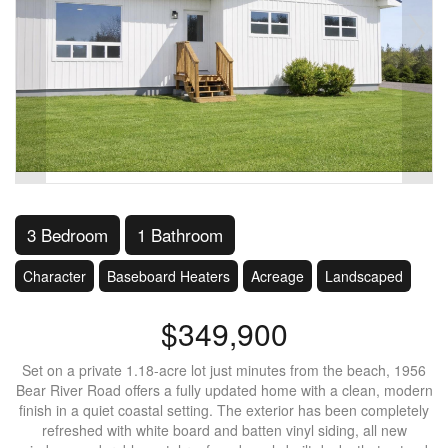
3 Bedroom
1 Bathroom
Character
Baseboard Heaters
Acreage
Landscaped
$349,900
Set on a private 1.18-acre lot just minutes from the beach, 1956
Bear River Road offers a fully updated home with a clean, modern
finish in a quiet coastal setting. The exterior has been completely
refreshed with white board and batten vinyl siding, all new