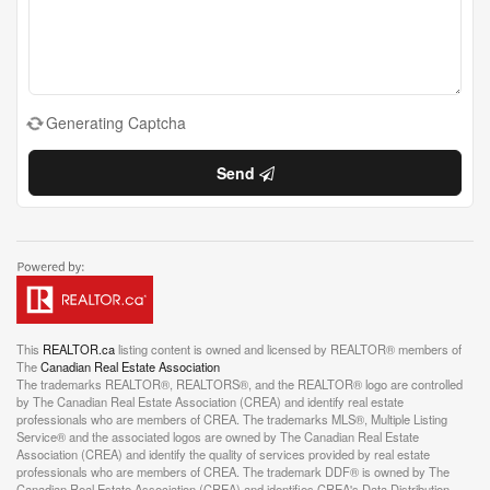
Generating Captcha
Send
This
REALTOR.ca
listing content is owned and licensed by REALTOR® members of
The
Canadian Real Estate Association
The trademarks REALTOR®, REALTORS®, and the REALTOR® logo are controlled
by The Canadian Real Estate Association (CREA) and identify real estate
professionals who are members of CREA. The trademarks MLS®, Multiple Listing
Service® and the associated logos are owned by The Canadian Real Estate
Association (CREA) and identify the quality of services provided by real estate
professionals who are members of CREA. The trademark DDF® is owned by The
Canadian Real Estate Association (CREA) and identifies CREA's Data Distribution