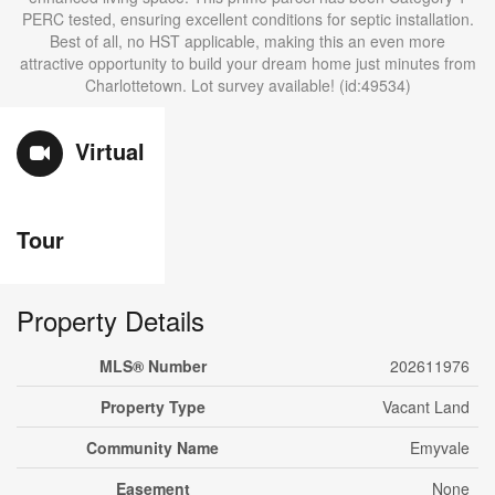
PERC tested, ensuring excellent conditions for septic installation.
Best of all, no HST applicable, making this an even more
attractive opportunity to build your dream home just minutes from
Charlottetown. Lot survey available! (id:49534)
Virtual
Tour
Property Details
MLS® Number
202611976
Property Type
Vacant Land
Community Name
Emyvale
Easement
None