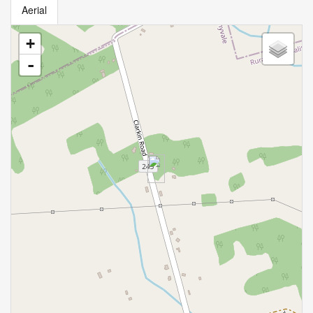
Aerial
+
-