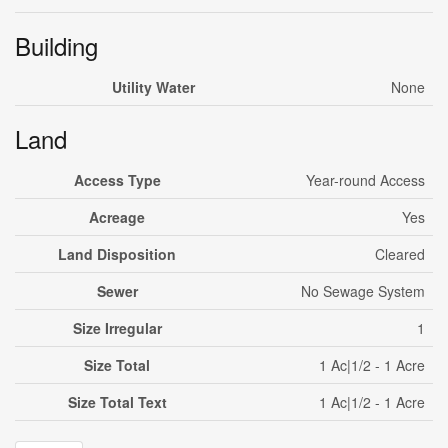
Building
Utility Water
None
Land
Access Type
Year-round Access
Acreage
Yes
Land Disposition
Cleared
Sewer
No Sewage System
Size Irregular
1
Size Total
1 Ac|1/2 - 1 Acre
Size Total Text
1 Ac|1/2 - 1 Acre