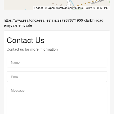
Leaflet
| ©
OpenStreetMap
contributors, Points © 2026 LINZ
https://www.realtor.ca/real-estate/29798767/1900-clarkin-road-
emyvale-emyvale
Contact Us
Contact us for more information