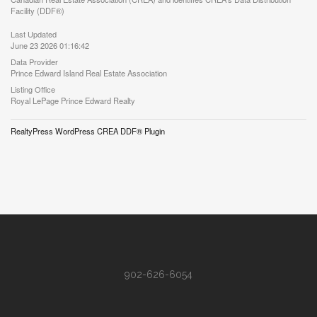
Facility (DDF®)
Last Updated
June 23 2026 01:16:42
Data Provider
Prince Edward Island Real Estate Association
Listing Office
Royal LePage Prince Edward Realty
RealtyPress WordPress CREA DDF® Plugin
902-626-6054