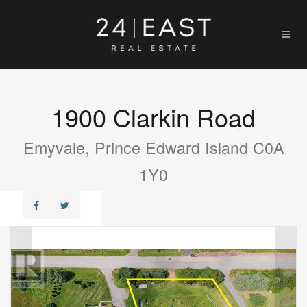
1900 Clarkin Road
Emyvale, Prince Edward Island C0A
1Y0