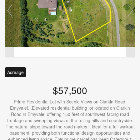
Acreage
$57,500
Prime Residential Lot with Scenic Views on Clarkin Road,
Emyvale!...Elevated residential building lot located on Clarkin
Road in Emyvale, offering 150 feet of southwest-facing road
frontage and sweeping views of the rolling hills and countryside.
The natural slope toward the road makes it ideal for a full walkout
basement, providing both functional design opportunities and
enhanced living space. This prime parcel has been Category 1