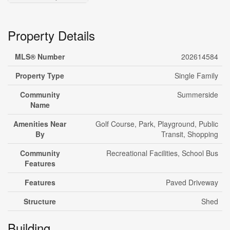
Property Details
MLS® Number
202614584
Property Type
Single Family
Community
Summerside
Name
Amenities Near
Golf Course, Park, Playground, Public
By
Transit, Shopping
Community
Recreational Facilities, School Bus
Features
Features
Paved Driveway
Structure
Shed
Building