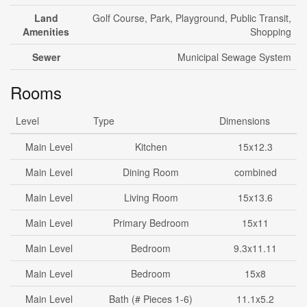
Land
Golf Course, Park, Playground, Public Transit,
Amenities
Shopping
Sewer
Municipal Sewage System
Rooms
Level
Type
Dimensions
Main Level
Kitchen
15x12.3
Main Level
Dining Room
combined
Main Level
Living Room
15x13.6
Main Level
Primary Bedroom
15x11
Main Level
Bedroom
9.3x11.11
Main Level
Bedroom
15x8
Main Level
Bath (# Pieces 1-6)
11.1x5.2