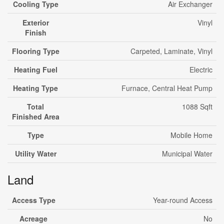
Cooling Type
Air Exchanger
Exterior
Vinyl
Finish
Flooring Type
Carpeted, Laminate, Vinyl
Heating Fuel
Electric
Heating Type
Furnace, Central Heat Pump
Total
1088 Sqft
Finished Area
Type
Mobile Home
Utility Water
Municipal Water
Land
Access Type
Year-round Access
Acreage
No