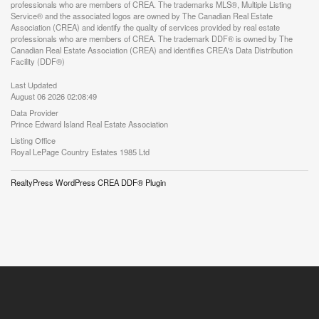
professionals who are members of CREA. The trademarks MLS®, Multiple Listing
Service® and the associated logos are owned by The Canadian Real Estate
Association (CREA) and identify the quality of services provided by real estate
professionals who are members of CREA. The trademark DDF® is owned by The
Canadian Real Estate Association (CREA) and identifies CREA's Data Distribution
Facility (DDF®)
Last Updated
August 06 2026 02:08:49
Data Provider
Prince Edward Island Real Estate Association
Listing Office
Royal LePage Country Estates 1985 Ltd
RealtyPress WordPress CREA DDF® Plugin