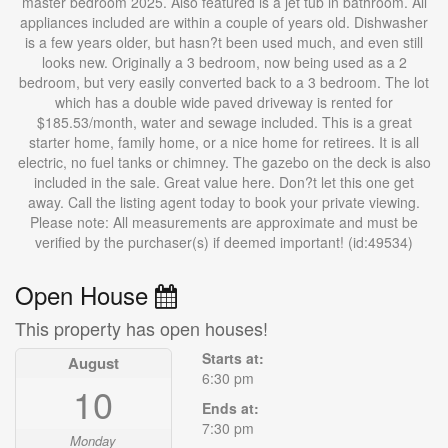
master bedroom 2025. Also featured is a jet tub in bathroom. All
appliances included are within a couple of years old. Dishwasher
is a few years older, but hasn?t been used much, and even still
looks new. Originally a 3 bedroom, now being used as a 2
bedroom, but very easily converted back to a 3 bedroom. The lot
which has a double wide paved driveway is rented for
$185.53/month, water and sewage included. This is a great
starter home, family home, or a nice home for retirees. It is all
electric, no fuel tanks or chimney. The gazebo on the deck is also
included in the sale. Great value here. Don?t let this one get
away. Call the listing agent today to book your private viewing.
Please note: All measurements are approximate and must be
verified by the purchaser(s) if deemed important! (id:49534)
Open House
This property has open houses!
Starts at:
August
6:30 pm
10
Ends at:
7:30 pm
Monday