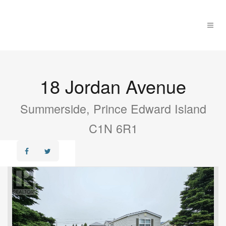
18 Jordan Avenue
Summerside, Prince Edward Island
C1N 6R1