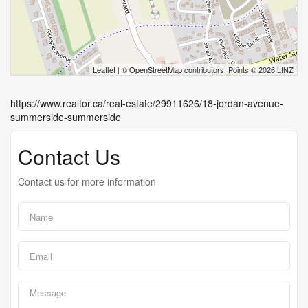
Leaflet
| ©
OpenStreetMap
contributors, Points © 2026 LINZ
https://www.realtor.ca/real-estate/29911626/18-jordan-avenue-
summerside-summerside
Contact Us
Contact us for more information