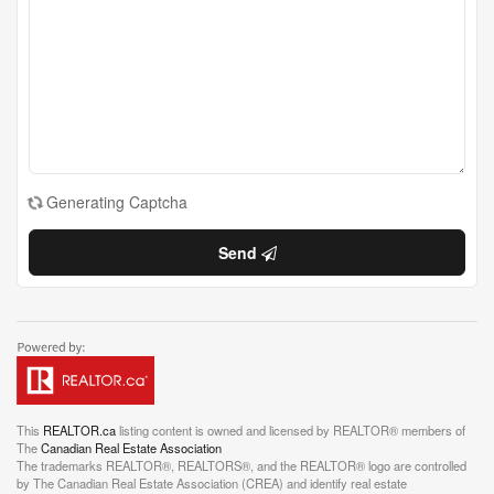
Generating Captcha
Send
This
REALTOR.ca
listing content is owned and licensed by REALTOR® members of
The
Canadian Real Estate Association
The trademarks REALTOR®, REALTORS®, and the REALTOR® logo are controlled
by The Canadian Real Estate Association (CREA) and identify real estate