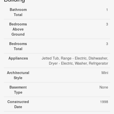
Bathroom
1
Total
Bedrooms
3
Above
Ground
Bedrooms
3
Total
Appliances
Jetted Tub, Range - Electric, Dishwasher,
Dryer - Electric, Washer, Refrigerator
Architectural
Mini
Style
Basement
None
Type
Constructed
1998
Date