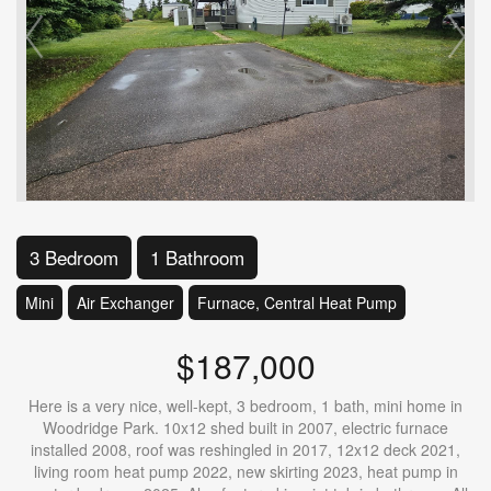
3 Bedroom
1 Bathroom
Mini
Air Exchanger
Furnace, Central Heat Pump
$187,000
Here is a very nice, well-kept, 3 bedroom, 1 bath, mini home in
Woodridge Park. 10x12 shed built in 2007, electric furnace
installed 2008, roof was reshingled in 2017, 12x12 deck 2021,
living room heat pump 2022, new skirting 2023, heat pump in