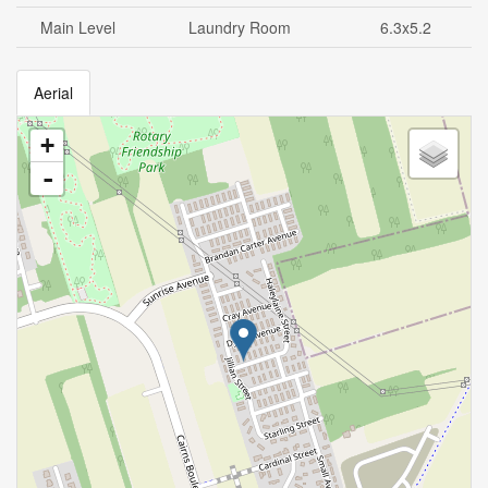
Main Level
Laundry Room
6.3x5.2
Aerial
+
-