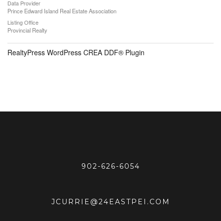
Data Provider
Prince Edward Island Real Estate Association
Listing Office
Provincial Realty
RealtyPress WordPress CREA DDF® Plugin
902-626-6054
JCURRIE@24EASTPEI.COM