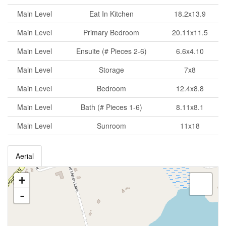
Main Level
Eat In Kitchen
18.2x13.9
Main Level
Primary Bedroom
20.11x11.5
Main Level
Ensuite (# Pieces 2-6)
6.6x4.10
Main Level
Storage
7x8
Main Level
Bedroom
12.4x8.8
Main Level
Bath (# Pieces 1-6)
8.11x8.1
Main Level
Sunroom
11x18
Aerial
+
-