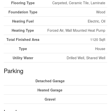
Flooring Type
Carpeted, Ceramic Tile, Laminate
Foundation Type
Wood
Heating Fuel
Electric, Oil
Heating Type
Forced Air, Wall Mounted Heat Pump
Total Finished Area
1120 Sqft
Type
House
Utility Water
Drilled Well, Shared Well
Parking
Detached Garage
Heated Garage
Gravel