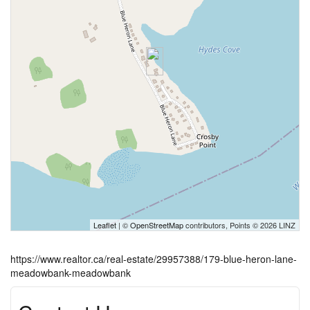
Leaflet
| ©
OpenStreetMap
contributors, Points © 2026 LINZ
https://www.realtor.ca/real-estate/29957388/179-blue-heron-lane-
meadowbank-meadowbank