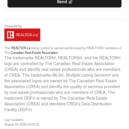
Send
This
REALTOR.ca
listing content is owned and licensed by REALTOR® members of
The
Canadian Real Estate Association
The trademarks REALTOR®, REALTORS®, and the REALTOR®
logo are controlled by The Canadian Real Estate Association
(CREA) and identify real estate professionals who are members
of CREA. The trademarks MLS®, Multiple Listing Service® and
the associated logos are owned by The Canadian Real Estate
Association (CREA) and identify the quality of services provided
by real estate professionals who are members of CREA. The
trademark DDF® is owned by The Canadian Real Estate
Association (CREA) and identifies CREA's Data Distribution
Facility (DDF®)
Last Updated
August 04 2026 03:09:33