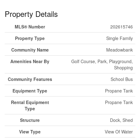
Property Details
MLS® Number
202615746
Property Type
Single Family
Community Name
Meadowbank
Amenities Near By
Golf Course, Park, Playground,
Shopping
Community Features
School Bus
Equipment Type
Propane Tank
Rental Equipment
Propane Tank
Type
Structure
Dock, Shed
View Type
View Of Water