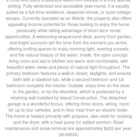
setting. Fully winterized and accessible year-round, it is equally
suited as a full-time residence, seasonal retreat, or quiet cottage
escape. Currently operated as an Airbnb, the property also offers
appealing income potential for those looking to enjoy the home
personally while taking advantage of short-term rental
opportunities. A welcoming wraparound deck, sunny front garden,
and bright sunroom set the tone from the moment you arrive,
offering inviting spaces to enjoy morning light, evening sunsets,
and the natural beauty of the water. Inside, the open concept
living room and eat-in kitchen are warm and comfortable, with
beautiful water views and plenty of natural light throughout. The
primary bedroom features a walk-in closet, skylights, and ensuite
bath with a clawfoot tub, while a second bedroom and full
bathroom complete the interior. Outside, enjoy time on the deck,
in the garden, or by the shoreline, which is protected by a
retaining wall installed by Island Construction. The detached
garage is a wonderful bonus, offering three doors, wiring, room
for up to four vehicles, and in-floor heat from an electric boiler.
The home is heated primarily with propane, also used for cooking
and the dryer, with a heat pump for added comfort. Road
maintenance and snow removal are approximately $425 per year.
(id:49534)