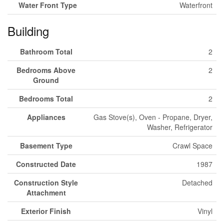
Water Front Type
Waterfront
Building
Bathroom Total
2
Bedrooms Above
2
Ground
Bedrooms Total
2
Appliances
Gas Stove(s), Oven - Propane, Dryer,
Washer, Refrigerator
Basement Type
Crawl Space
Constructed Date
1987
Construction Style
Detached
Attachment
Exterior Finish
Vinyl