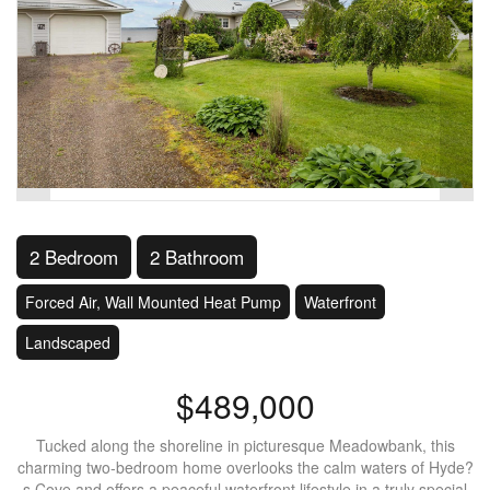
2 Bedroom
2 Bathroom
Forced Air, Wall Mounted Heat Pump
Waterfront
Landscaped
$489,000
Tucked along the shoreline in picturesque Meadowbank, this
charming two-bedroom home overlooks the calm waters of Hyde?
s Cove and offers a peaceful waterfront lifestyle in a truly special