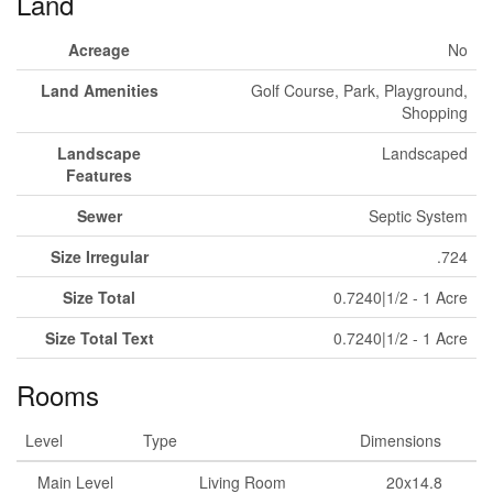
Land
Acreage
No
Land Amenities
Golf Course, Park, Playground,
Shopping
Landscape
Landscaped
Features
Sewer
Septic System
Size Irregular
.724
Size Total
0.7240|1/2 - 1 Acre
Size Total Text
0.7240|1/2 - 1 Acre
Rooms
Level
Type
Dimensions
Main Level
Living Room
20x14.8