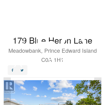
179 Blue Heron Lane
Meadowbank, Prince Edward Island
C0A 1H1