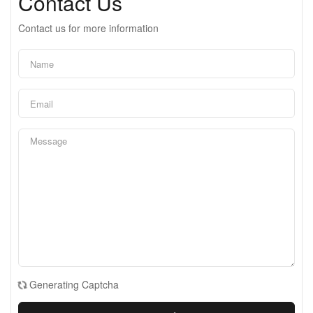
Contact Us
Contact us for more information
Generating Captcha