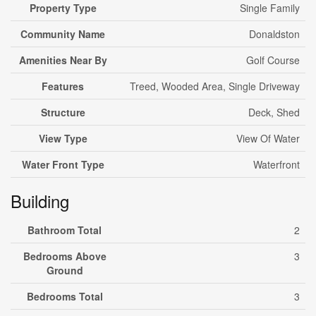
Property Type
Single Family
Community Name
Donaldston
Amenities Near By
Golf Course
Features
Treed, Wooded Area, Single Driveway
Structure
Deck, Shed
View Type
View Of Water
Water Front Type
Waterfront
Building
Bathroom Total
2
Bedrooms Above
3
Ground
Bedrooms Total
3