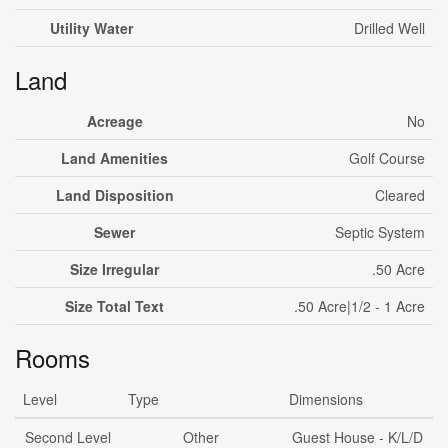
Utility Water
Drilled Well
Land
Acreage
No
Land Amenities
Golf Course
Land Disposition
Cleared
Sewer
Septic System
Size Irregular
.50 Acre
Size Total Text
.50 Acre|1/2 - 1 Acre
Rooms
Level
Type
Dimensions
Second Level
Other
Guest House - K/L/D