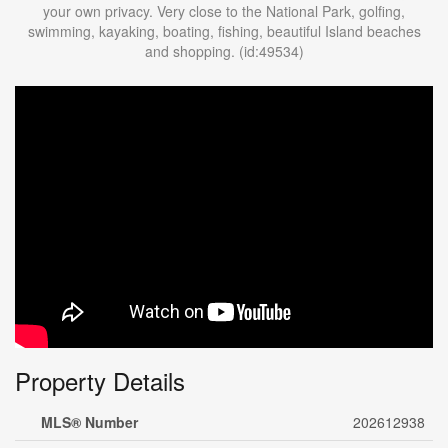
your own privacy. Very close to the National Park, golfing,
swimming, kayaking, boating, fishing, beautiful Island beaches
and shopping. (id:49534)
Property Details
MLS® Number
202612938