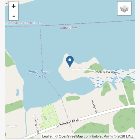
+
-
Leaflet
| ©
OpenStreetMap
contributors, Points © 2026 LINZ