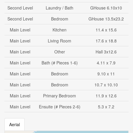
Second Level
Laundry / Bath
GHouse 6.10x10
Second Level
Bedroom
GHouse 13.5x23.2
Main Level
Kitchen
11.4 x 15.6
Main Level
Living Room
17.6 x 18.8
Main Level
Other
Hall 3x12.6
Main Level
Bath (# Pieces 1-6)
4.11 x 7.9
Main Level
Bedroom
9.10 x 11
Main Level
Bedroom
10.7 x 10.10
Main Level
Primary Bedroom
11.9 x 12.6
Main Level
Ensuite (# Pieces 2-6)
5.3 x 7.2
Aerial