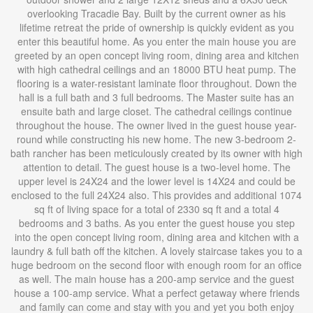
overlooking Tracadie Bay. Built by the current owner as his
lifetime retreat the pride of ownership is quickly evident as you
enter this beautiful home. As you enter the main house you are
greeted by an open concept living room, dining area and kitchen
with high cathedral ceilings and an 18000 BTU heat pump. The
flooring is a water-resistant laminate floor throughout. Down the
hall is a full bath and 3 full bedrooms. The Master suite has an
ensuite bath and large closet. The cathedral ceilings continue
throughout the house. The owner lived in the guest house year-
round while constructing his new home. The new 3-bedroom 2-
bath rancher has been meticulously created by its owner with high
attention to detail. The guest house is a two-level home. The
upper level is 24X24 and the lower level is 14X24 and could be
enclosed to the full 24X24 also. This provides and additional 1074
sq ft of living space for a total of 2330 sq ft and a total 4
bedrooms and 3 baths. As you enter the guest house you step
into the open concept living room, dining area and kitchen with a
laundry & full bath off the kitchen. A lovely staircase takes you to a
huge bedroom on the second floor with enough room for an office
as well. The main house has a 200-amp service and the guest
house a 100-amp service. What a perfect getaway where friends
and family can come and stay with you and yet you both enjoy