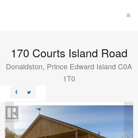
170 Courts Island Road
Donaldston, Prince Edward Island C0A
1T0