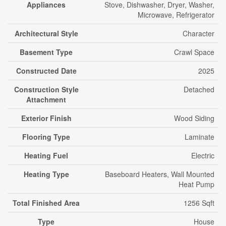
Appliances
Stove, Dishwasher, Dryer, Washer,
Microwave, Refrigerator
Architectural Style
Character
Basement Type
Crawl Space
Constructed Date
2025
Construction Style
Detached
Attachment
Exterior Finish
Wood Siding
Flooring Type
Laminate
Heating Fuel
Electric
Heating Type
Baseboard Heaters, Wall Mounted
Heat Pump
Total Finished Area
1256 Sqft
Type
House