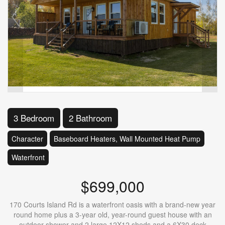
3 Bedroom
2 Bathroom
Character
Baseboard Heaters, Wall Mounted Heat Pump
Waterfront
$699,000
170 Courts Island Rd is a waterfront oasis with a brand-new year
round home plus a 3-year old, year-round guest house with an
outdoor shower and 2 large 12X12 sheds and a 6X30 deck