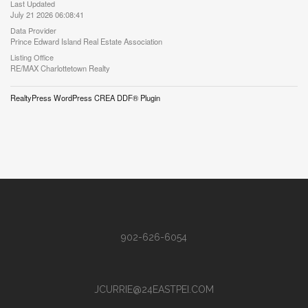
Last Updated
July 21 2026 06:08:41
Data Provider
Prince Edward Island Real Estate Association
Listing Office
RE/MAX Charlottetown Realty
RealtyPress WordPress CREA DDF® Plugin
902-626-6054
JCURRIE@24EASTPEI.COM