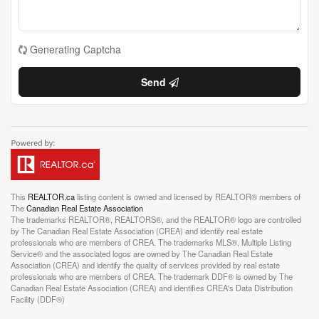
Generating Captcha
Send
This
REALTOR.ca
listing content is owned and licensed by REALTOR® members of
The
Canadian Real Estate Association
The trademarks REALTOR®, REALTORS®, and the REALTOR® logo are controlled
by The Canadian Real Estate Association (CREA) and identify real estate
professionals who are members of CREA. The trademarks MLS®, Multiple Listing
Service® and the associated logos are owned by The Canadian Real Estate
Association (CREA) and identify the quality of services provided by real estate
professionals who are members of CREA. The trademark DDF® is owned by The
Canadian Real Estate Association (CREA) and identifies CREA's Data Distribution
Facility (DDF®)