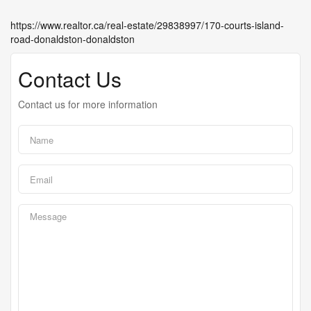
https://www.realtor.ca/real-estate/29838997/170-courts-island-
road-donaldston-donaldston
Contact Us
Contact us for more information