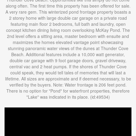
along often. The first time this property has been offered for sale.
A very rare gem. This winterized pond frontage property boasts a
2 storey home with large double car garage on a private road
featuring main floor 2 bedrooms, full bath and laundry, open
concept kitchen dining living room overlooking McKay Pond. The
2nd level offers a sitting area, master bedroom with ensuite and
maximizes the homes elevated vantage point showcasing
stunning panoramic water views of the dunes at Thunder Cove
Beach. Additional features include a 10,000 watt generator,
double car garage with 9 foot garage doors, gravel driveway,
central vac and 2 heat pumps. If the shores of Thunder Cove
could speak, they would tell tales of memories that will last a
lifetime. All sizes are approximate and if deemed necessary, to be
verified by the buyers. Note: Water frontage is 206 feet pond.
There is no option for "Pond" for waterfront properties, therefore
"Lake" was indicated in its place. (id:49534)