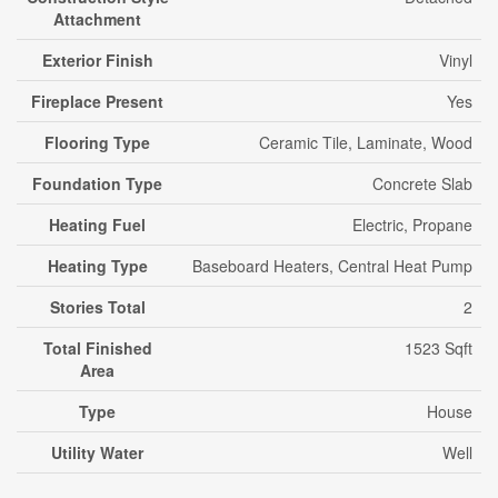
Attachment
Exterior Finish
Vinyl
Fireplace Present
Yes
Flooring Type
Ceramic Tile, Laminate, Wood
Foundation Type
Concrete Slab
Heating Fuel
Electric, Propane
Heating Type
Baseboard Heaters, Central Heat Pump
Stories Total
2
Total Finished
1523 Sqft
Area
Type
House
Utility Water
Well