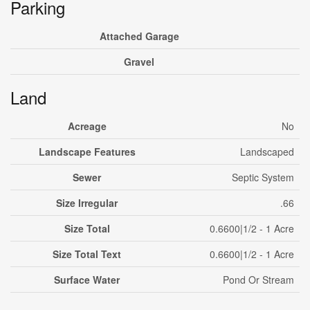
Parking
Attached Garage
Gravel
Land
Acreage
No
Landscape Features
Landscaped
Sewer
Septic System
Size Irregular
.66
Size Total
0.6600|1/2 - 1 Acre
Size Total Text
0.6600|1/2 - 1 Acre
Surface Water
Pond Or Stream