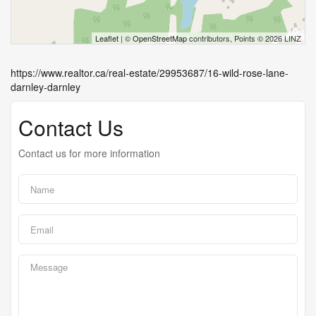
Leaflet
| ©
OpenStreetMap
contributors, Points © 2026 LINZ
https://www.realtor.ca/real-estate/29953687/16-wild-rose-lane-
darnley-darnley
Contact Us
Contact us for more information