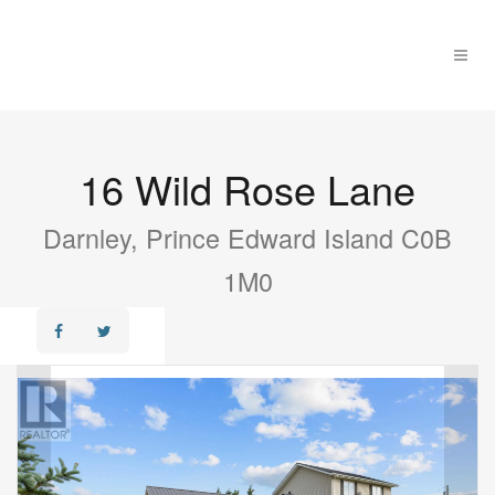
16 Wild Rose Lane
Darnley, Prince Edward Island C0B
1M0