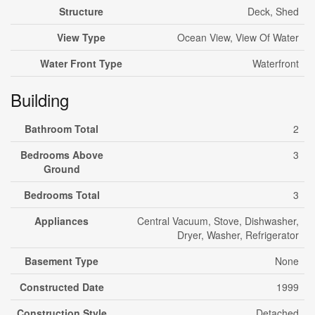
Structure
Deck, Shed
View Type
Ocean View, View Of Water
Water Front Type
Waterfront
Building
Bathroom Total
2
Bedrooms Above
3
Ground
Bedrooms Total
3
Appliances
Central Vacuum, Stove, Dishwasher,
Dryer, Washer, Refrigerator
Basement Type
None
Constructed Date
1999
Construction Style
Detached