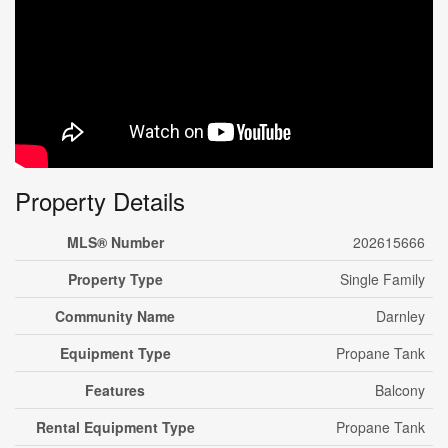
Property Details
MLS® Number
202615666
Property Type
Single Family
Community Name
Darnley
Equipment Type
Propane Tank
Features
Balcony
Rental Equipment Type
Propane Tank