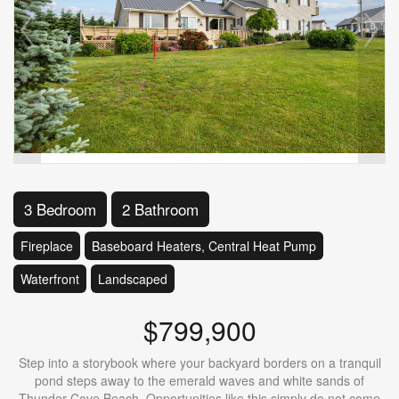
3 Bedroom
2 Bathroom
Fireplace
Baseboard Heaters, Central Heat Pump
Waterfront
Landscaped
$799,900
Step into a storybook where your backyard borders on a tranquil
pond steps away to the emerald waves and white sands of
Thunder Cove Beach. Opportunities like this simply do not come