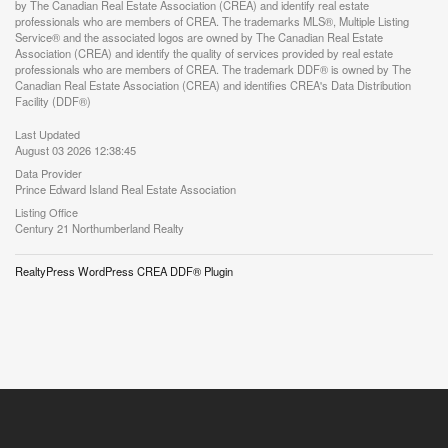
by The Canadian Real Estate Association (CREA) and identify real estate
professionals who are members of CREA. The trademarks MLS®, Multiple Listing
Service® and the associated logos are owned by The Canadian Real Estate
Association (CREA) and identify the quality of services provided by real estate
professionals who are members of CREA. The trademark DDF® is owned by The
Canadian Real Estate Association (CREA) and identifies CREA's Data Distribution
Facility (DDF®)
Last Updated
August 03 2026 12:38:45
Data Provider
Prince Edward Island Real Estate Association
Listing Office
Century 21 Northumberland Realty
RealtyPress WordPress CREA DDF® Plugin