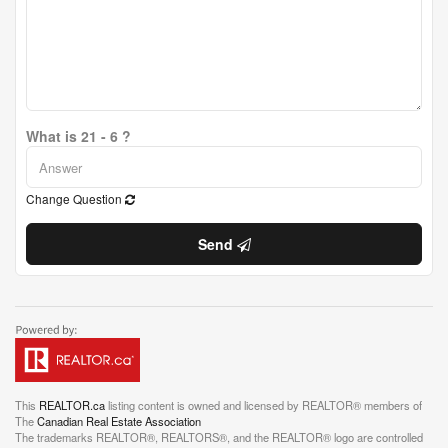
What is 21 - 6 ?
Change Question
Send
This
REALTOR.ca
listing content is owned and licensed by REALTOR® members of
The
Canadian Real Estate Association
The trademarks REALTOR®, REALTORS®, and the REALTOR® logo are controlled