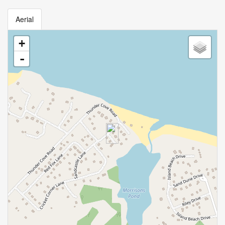
Aerial
+
-