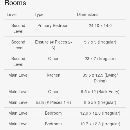
Rooms
Level
Type
Dimensions
Second
Primary Bedroom
24.10 x 14.0
Level
Second
Ensuite (# Pieces 2-
5.7 x 9 (Irregular)
Level
6)
Second
Other
23 x 7 (Irregular)
Level
Main Level
Kitchen
35.5 x 12.5 (Living/
Dining)
Main Level
Other
9.5 x 12 (Back Entry)
Main Level
Bath (# Pieces 1-6)
8.5 x 9 (Irregular)
Main Level
Bedroom
12.9 x 12.3 (Irregular)
Main Level
Bedroom
10.7 x 12.3 (Irregular)