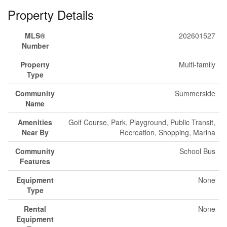
Property Details
MLS®
202601527
Number
Property
Multi-family
Type
Community
Summerside
Name
Amenities
Golf Course, Park, Playground, Public Transit,
Near By
Recreation, Shopping, Marina
Community
School Bus
Features
Equipment
None
Type
Rental
None
Equipment