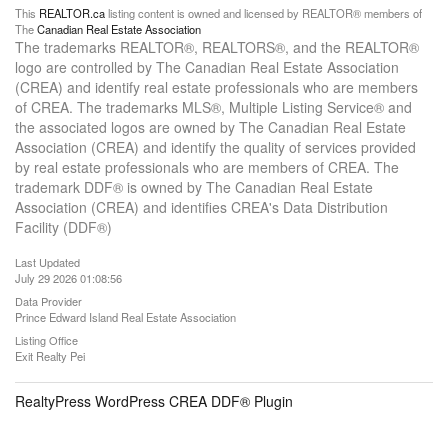
This
REALTOR.ca
listing content is owned and licensed by REALTOR® members of
The
Canadian Real Estate Association
The trademarks REALTOR®, REALTORS®, and the REALTOR®
logo are controlled by The Canadian Real Estate Association
(CREA) and identify real estate professionals who are members
of CREA. The trademarks MLS®, Multiple Listing Service® and
the associated logos are owned by The Canadian Real Estate
Association (CREA) and identify the quality of services provided
by real estate professionals who are members of CREA. The
trademark DDF® is owned by The Canadian Real Estate
Association (CREA) and identifies CREA's Data Distribution
Facility (DDF®)
Last Updated
July 29 2026 01:08:56
Data Provider
Prince Edward Island Real Estate Association
Listing Office
Exit Realty Pei
RealtyPress WordPress CREA DDF® Plugin