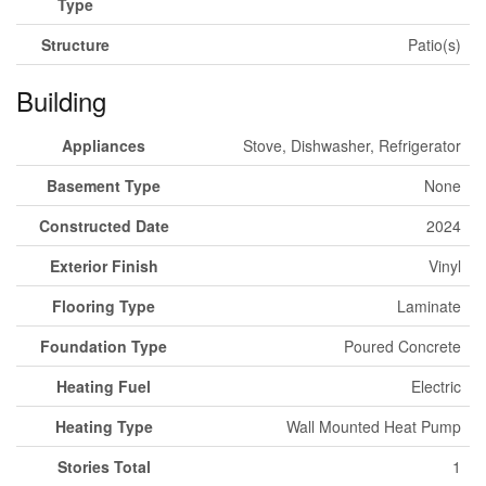
Type
Structure
Patio(s)
Building
Appliances
Stove, Dishwasher, Refrigerator
Basement Type
None
Constructed Date
2024
Exterior Finish
Vinyl
Flooring Type
Laminate
Foundation Type
Poured Concrete
Heating Fuel
Electric
Heating Type
Wall Mounted Heat Pump
Stories Total
1