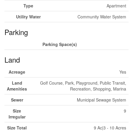
Type
Apartment
Utility Water
Community Water System
Parking
Parking Space(s)
Land
Acreage
Yes
Land
Golf Course, Park, Playground, Public Transit,
Amenities
Recreation, Shopping, Marina
Sewer
Municipal Sewage System
Size
9
Irregular
Size Total
9 Ac|3 - 10 Acres