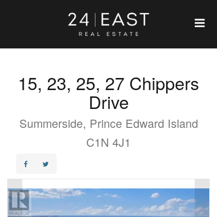
15, 23, 25, 27 Chippers
Drive
Summerside, Prince Edward Island
C1N 4J1