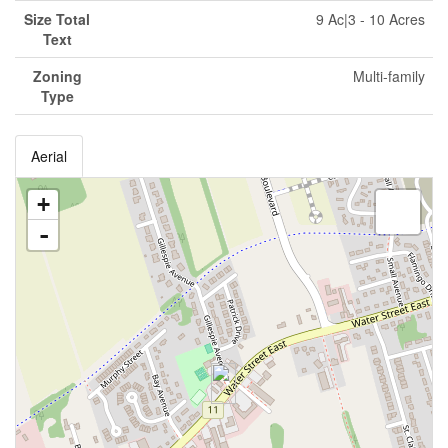
Size Total
9 Ac|3 - 10 Acres
Text
Zoning
Multi-family
Type
Aerial
+
-