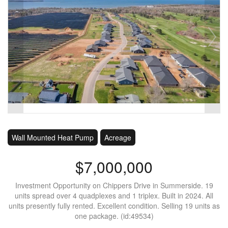
Wall Mounted Heat Pump
Acreage
$7,000,000
Investment Opportunity on Chippers Drive in Summerside. 19
units spread over 4 quadplexes and 1 triplex. Built in 2024. All
units presently fully rented. Excellent condition. Selling 19 units as
one package. (id:49534)