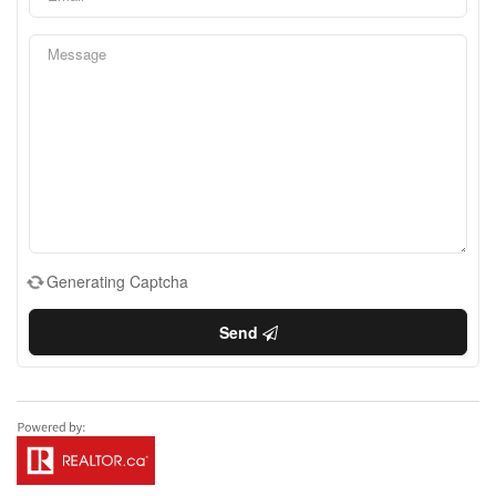
Generating Captcha
Send