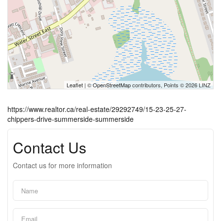
Leaflet
| ©
OpenStreetMap
contributors, Points © 2026 LINZ
https://www.realtor.ca/real-estate/29292749/15-23-25-27-
chippers-drive-summerside-summerside
Contact Us
Contact us for more information