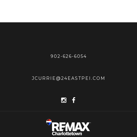
902-626-6054
JCURRIE@24EASTPEI.COM