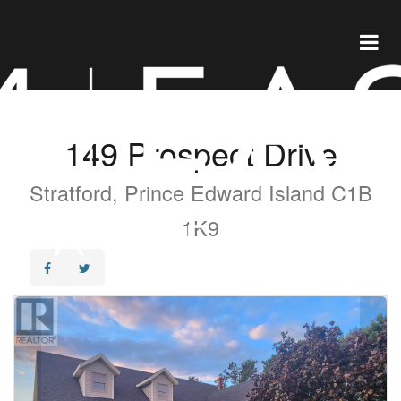
149 Prospect Drive
Stratford, Prince Edward Island C1B
1K9