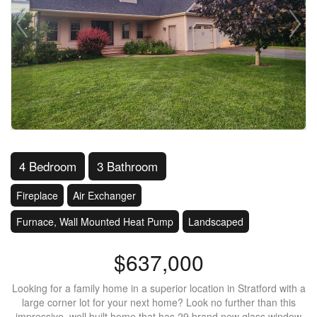
4 Bedroom
3 Bathroom
Fireplace
Air Exchanger
Furnace, Wall Mounted Heat Pump
Landscaped
$637,000
Looking for a family home in a superior location in Stratford with a
large corner lot for your next home? Look no further than this
impressive, well built home that has 29 brand new glass window