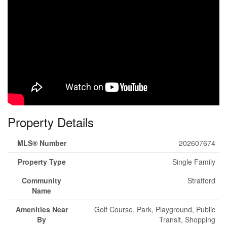
Property Details
MLS® Number
202607674
Property Type
Single Family
Community
Stratford
Name
Amenities Near
Golf Course, Park, Playground, Public
By
Transit, Shopping