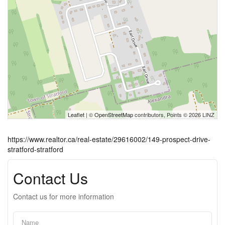
Leaflet
| ©
OpenStreetMap
contributors, Points © 2026 LINZ
https://www.realtor.ca/real-estate/29616002/149-prospect-drive-
stratford-stratford
Contact Us
Contact us for more information