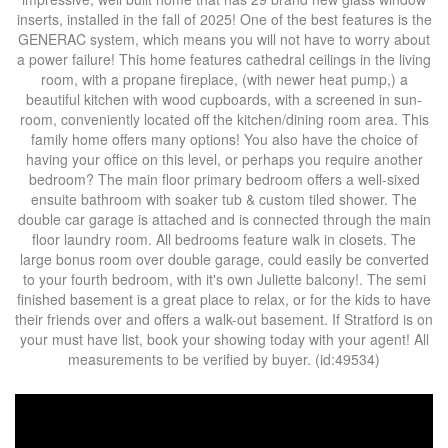
inserts, installed in the fall of 2025! One of the best features is the
GENERAC system, which means you will not have to worry about
a power failure! This home features cathedral ceilings in the living
room, with a propane fireplace, (with newer heat pump,) a
beautiful kitchen with wood cupboards, with a screened in sun-
room, conveniently located off the kitchen/dining room area. This
family home offers many options! You also have the choice of
having your office on this level, or perhaps you require another
bedroom? The main floor primary bedroom offers a well-sixed
ensuite bathroom with soaker tub & custom tiled shower. The
double car garage is attached and is connected through the main
floor laundry room. All bedrooms feature walk in closets. The
large bonus room over double garage, could easily be converted
to your fourth bedroom, with it's own Juliette balcony!. The semi
finished basement is a great place to relax, or for the kids to have
their friends over and offers a walk-out basement. If Stratford is on
your must have list, book your showing today with your agent! All
measurements to be verified by buyer. (id:49534)