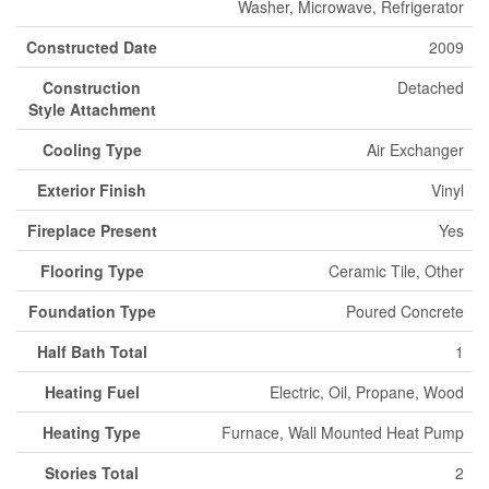
Washer, Microwave, Refrigerator
Constructed Date
2009
Construction
Detached
Style Attachment
Cooling Type
Air Exchanger
Exterior Finish
Vinyl
Fireplace Present
Yes
Flooring Type
Ceramic Tile, Other
Foundation Type
Poured Concrete
Half Bath Total
1
Heating Fuel
Electric, Oil, Propane, Wood
Heating Type
Furnace, Wall Mounted Heat Pump
Stories Total
2