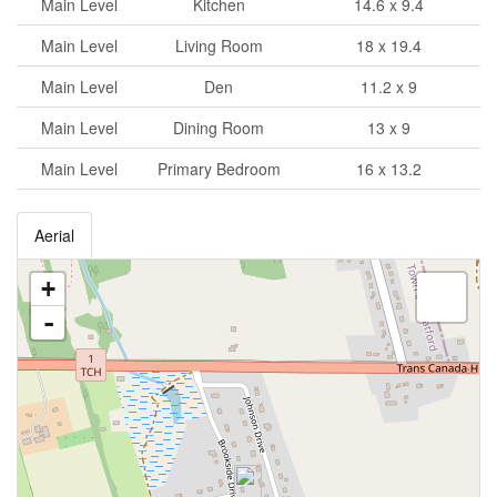
Main Level
Kitchen
14.6 x 9.4
Main Level
Living Room
18 x 19.4
Main Level
Den
11.2 x 9
Main Level
Dining Room
13 x 9
Main Level
Primary Bedroom
16 x 13.2
Aerial
+
-