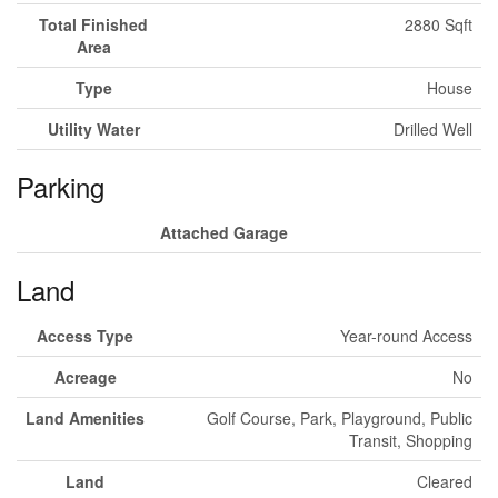
Total Finished
2880 Sqft
Area
Type
House
Utility Water
Drilled Well
Parking
Attached Garage
Land
Access Type
Year-round Access
Acreage
No
Land Amenities
Golf Course, Park, Playground, Public
Transit, Shopping
Land
Cleared