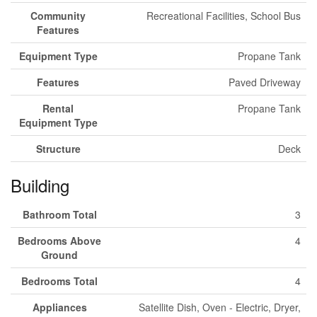
Community
Recreational Facilities, School Bus
Features
Equipment Type
Propane Tank
Features
Paved Driveway
Rental
Propane Tank
Equipment Type
Structure
Deck
Building
Bathroom Total
3
Bedrooms Above
4
Ground
Bedrooms Total
4
Appliances
Satellite Dish, Oven - Electric, Dryer,