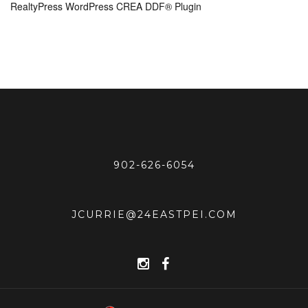
RealtyPress WordPress CREA DDF® Plugin
902-626-6054
JCURRIE@24EASTPEI.COM