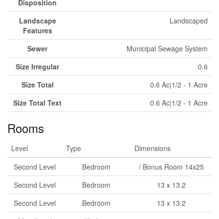
Disposition
Landscape
Landscaped
Features
Sewer
Municipal Sewage System
Size Irregular
0.6
Size Total
0.6 Ac|1/2 - 1 Acre
Size Total Text
0.6 Ac|1/2 - 1 Acre
Rooms
Level
Type
Dimensions
Second Level
Bedroom
/ Bonus Room 14x25
Second Level
Bedroom
13 x 13.2
Second Level
Bedroom
13 x 13.2