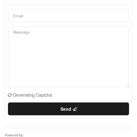
Generating Captcha
Send