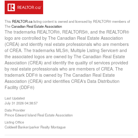
This
REALTOR.ca
listing content is owned and licensed by REALTOR® members of
The
Canadian Real Estate Association
The trademarks REALTOR®, REALTORS®, and the REALTOR®
logo are controlled by The Canadian Real Estate Association
(CREA) and identify real estate professionals who are members
of CREA. The trademarks MLS®, Multiple Listing Service® and
the associated logos are owned by The Canadian Real Estate
Association (CREA) and identify the quality of services provided
by real estate professionals who are members of CREA. The
trademark DDF® is owned by The Canadian Real Estate
Association (CREA) and identifies CREA's Data Distribution
Facility (DDF®)
Last Updated
July 31 2026 04:38:57
Data Provider
Prince Edward Island Real Estate Association
Listing Office
Coldwell Banker/parker Realty Montague