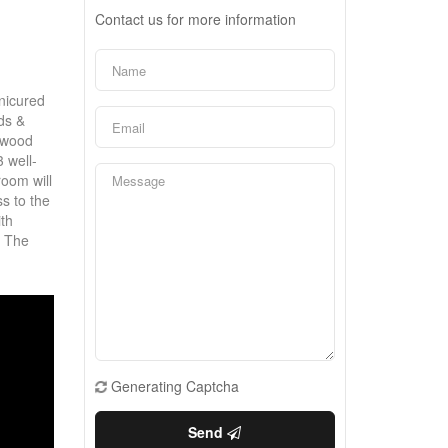
Contact us for more information
anicured
ds &
rdwood
3 well-
oom will
ss to the
ith
! The
Generating Captcha
Send