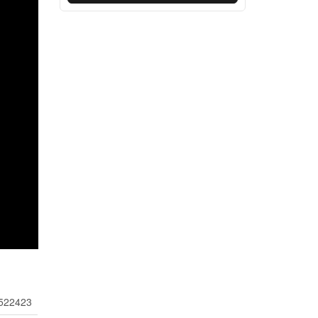
522423