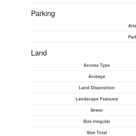
Parking
Att
Par
Land
Access Type
Acreage
Land Disposition
Landscape Features
Sewer
Size Irregular
Size Total