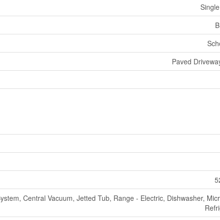
Single
B
Sch
Paved Driveway
5
ystem, Central Vacuum, Jetted Tub, Range - Electric, Dishwasher, Mic
Refr