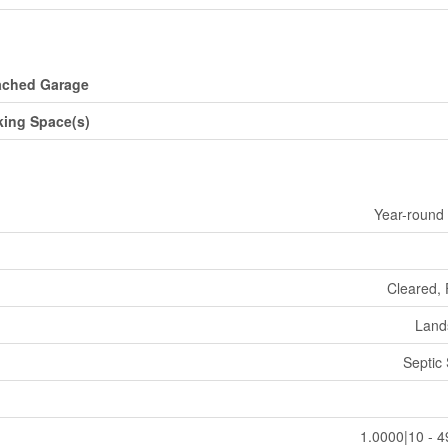
ached Garage
king Space(s)
Year-round
Cleared,
Land
Septic
1.0000|10 - 4