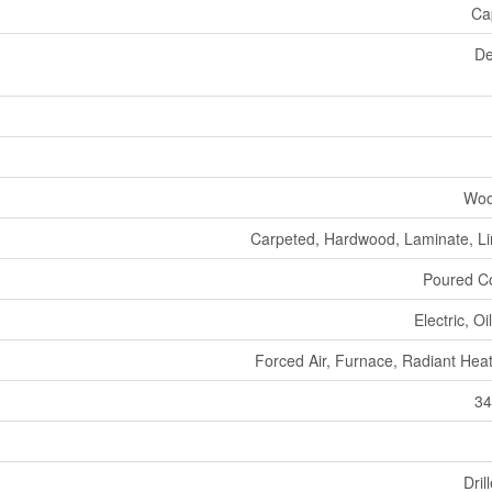
Ca
De
Woo
Carpeted, Hardwood, Laminate, L
Poured C
Electric, O
Forced Air, Furnace, Radiant Heat
34
Dril