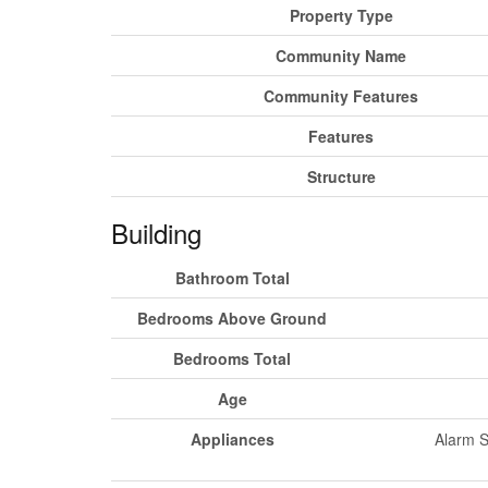
Property Type
Community Name
Community Features
Features
Structure
Building
Bathroom Total
Bedrooms Above Ground
Bedrooms Total
Age
Appliances
Alarm S