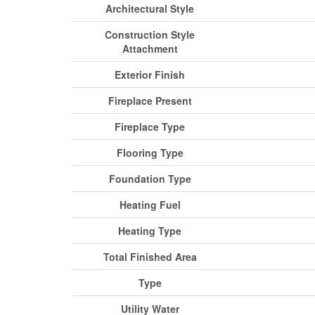
Architectural Style
Construction Style
Attachment
Exterior Finish
Fireplace Present
Fireplace Type
Flooring Type
Foundation Type
Heating Fuel
Heating Type
Total Finished Area
Type
Utility Water