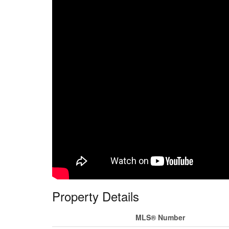
Property Details
MLS® Number