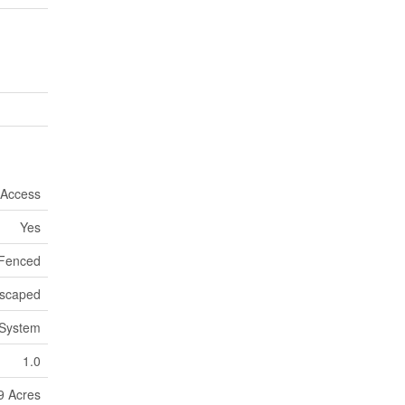
 Access
Yes
 Fenced
scaped
 System
1.0
9 Acres