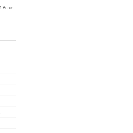
9 Acres
4