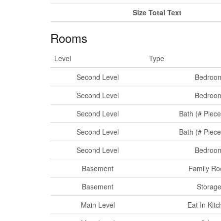
Size Total Text
Rooms
Level
Type
Second Level
Bedroo
Second Level
Bedroo
Second Level
Bath (# Piece
Second Level
Bath (# Piece
Second Level
Bedroo
Basement
Family R
Basement
Storag
Main Level
Eat In Kit