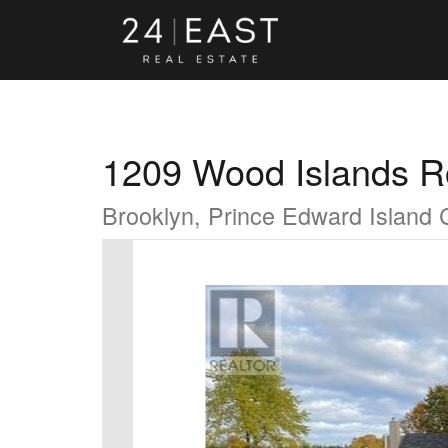
1209 Wood Islands 
Brooklyn, Prince Edward Island