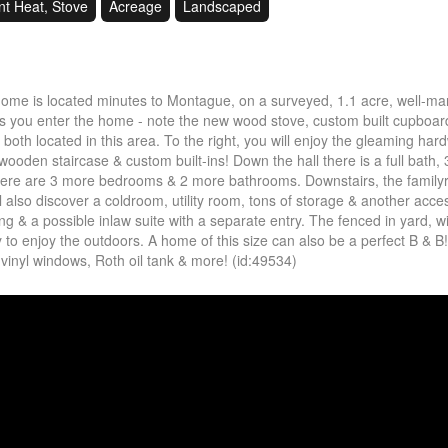
nt Heat, Stove
Acreage
Landscaped
 home is located minutes to Montague, on a surveyed, 1.1 acre, well-m
as you enter the home - note the new wood stove, custom built cupboar
oth located in this area. To the right, you will enjoy the gleaming ha
wooden staircase & custom built-ins! Down the hall there is a full bath, 
here are 3 more bedrooms & 2 more bathrooms. Downstairs, the familyr
ill also discover a coldroom, utility room, tons of storage & another acce
g & a possible inlaw suite with a separate entry. The fenced in yard, w
ly to enjoy the outdoors. A home of this size can also be a perfect B & B
, vinyl windows, Roth oil tank & more! (id:49534)