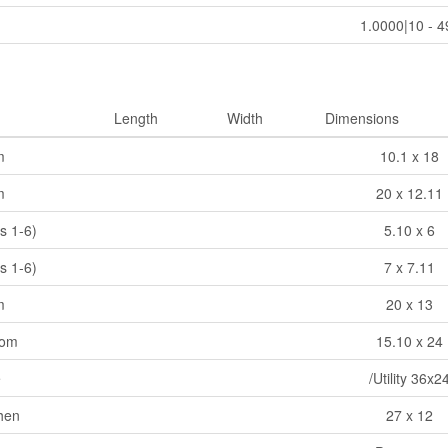
1.0000|10 - 4
Length
Width
Dimensions
m
10.1 x 18
m
20 x 12.11
s 1-6)
5.10 x 6
s 1-6)
7 x 7.11
m
20 x 13
oom
15.10 x 24
e
/Utility 36x2
chen
27 x 12