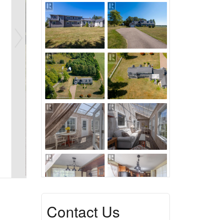
Contact Us