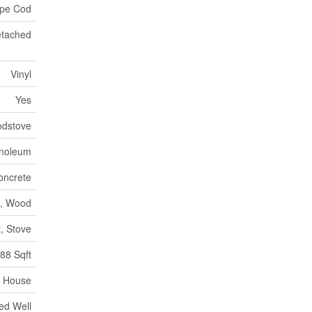
pe Cod
tached
Vinyl
Yes
dstove
inoleum
oncrete
il, Wood
, Stove
88 Sqft
House
led Well