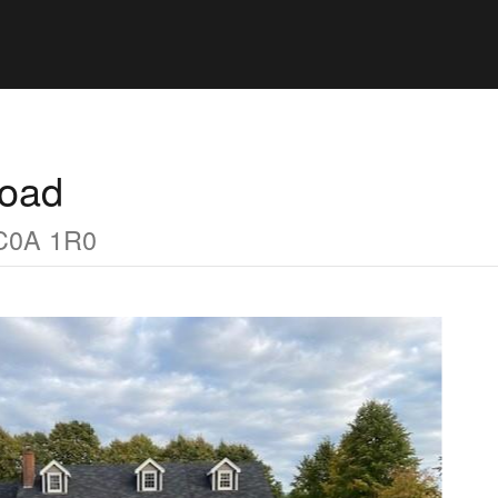
Road
 C0A 1R0