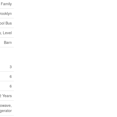
 Family
rooklyn
ool Bus
, Level
Barn
3
6
6
2 Years
rowave,
igerator