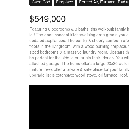
Cape Cod
Fireplace
Forced Air, Furnace, Radia
$549,000
Featuring 6 bedrooms & 3 baths, this well-built family
lot! The open concept kitchen/dining area greets you 
updated appliances. The pantry & cheery sunroom are b
floors in the livingroom, with a wood burning fireplace, 
sized bedrooms & a massive laundry room. Upstairs t
be perfect for the kids to entertain their friends. You w
attached garage. The home offers a large 20x30 buildin
mature trees offer a private & safe place for your fami
upgrade list is extensive: wood stove, oil furnace, roof