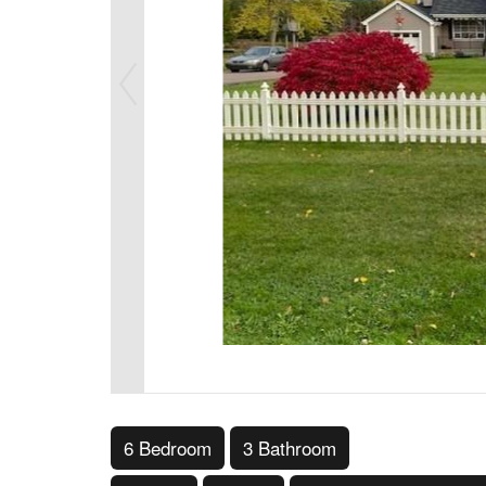
6 Bedroom
3 Bathroom