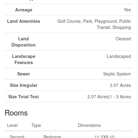
Acreage
Yes
Land Amenities
Golf Course, Park, Playground, Public
Transit, Shopping
Land
Cleared
Disposition
Landscape
Landscaped
Features
Sewer
Septic System
Size Irregular
2.07 Acres
Size Total Text
2.07 Acres|1 - 3 Acres
Rooms
Level
Type
Dimensions
Second
Bedroom
11.2X9.10