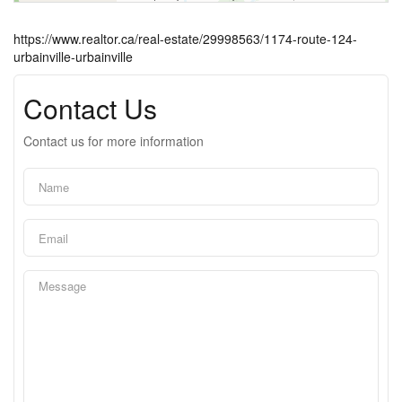
https://www.realtor.ca/real-estate/29998563/1174-route-124-
urbainville-urbainville
Contact Us
Contact us for more information