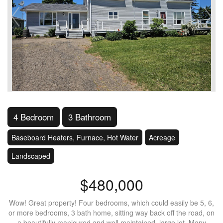
4 Bedroom
3 Bathroom
Baseboard Heaters, Furnace, Hot Water
Acreage
Landscaped
$480,000
Wow! Great property! Four bedrooms, which could easily be 5, 6,
or more bedrooms, 3 bath home, sitting way back off the road, on
a beautifully manicured and well maintained, large lot. Many