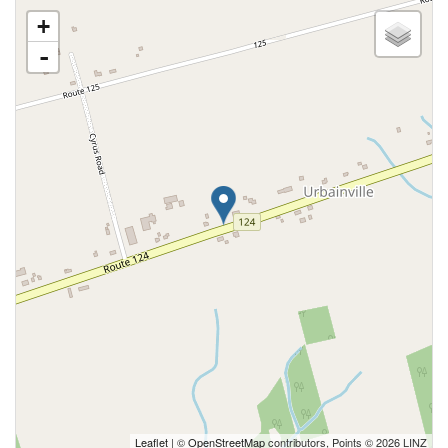
+
-
Leaflet
| ©
OpenStreetMap
contributors, Points © 2026 LINZ