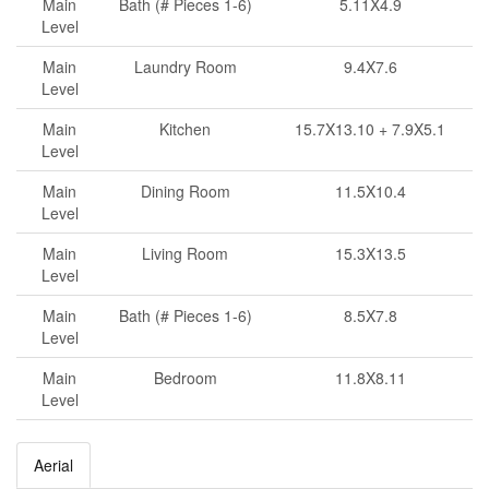
Main
Bath (# Pieces 1-6)
5.11X4.9
Level
Main
Laundry Room
9.4X7.6
Level
Main
Kitchen
15.7X13.10 + 7.9X5.1
Level
Main
Dining Room
11.5X10.4
Level
Main
Living Room
15.3X13.5
Level
Main
Bath (# Pieces 1-6)
8.5X7.8
Level
Main
Bedroom
11.8X8.11
Level
Aerial