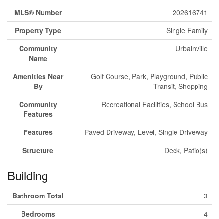
MLS® Number
202616741
Property Type
Single Family
Community
Urbainville
Name
Amenities Near
Golf Course, Park, Playground, Public
By
Transit, Shopping
Community
Recreational Facilities, School Bus
Features
Features
Paved Driveway, Level, Single Driveway
Structure
Deck, Patio(s)
Building
Bathroom Total
3
Bedrooms
4