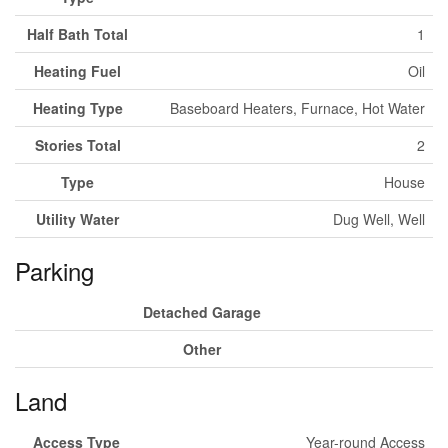
Half Bath Total
1
Heating Fuel
Oil
Heating Type
Baseboard Heaters, Furnace, Hot Water
Stories Total
2
Type
House
Utility Water
Dug Well, Well
Parking
Detached Garage
Other
Land
Access Type
Year-round Access