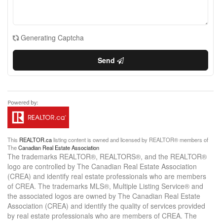
Generating Captcha
Send
This
REALTOR.ca
listing content is owned and licensed by REALTOR® members of
The
Canadian Real Estate Association
The trademarks REALTOR®, REALTORS®, and the REALTOR®
logo are controlled by The Canadian Real Estate Association
(CREA) and identify real estate professionals who are members
of CREA. The trademarks MLS®, Multiple Listing Service® and
the associated logos are owned by The Canadian Real Estate
Association (CREA) and identify the quality of services provided
by real estate professionals who are members of CREA. The