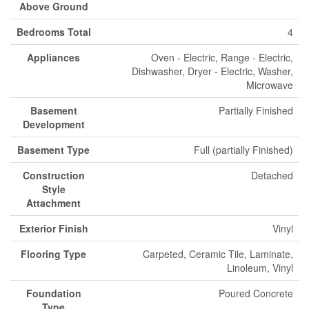
Above Ground
Bedrooms Total
4
Appliances
Oven - Electric, Range - Electric,
Dishwasher, Dryer - Electric, Washer,
Microwave
Basement
Partially Finished
Development
Basement Type
Full (partially Finished)
Construction
Detached
Style
Attachment
Exterior Finish
Vinyl
Flooring Type
Carpeted, Ceramic Tile, Laminate,
Linoleum, Vinyl
Foundation
Poured Concrete
Type