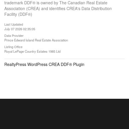
trademark DDF® is owned by The Canadian Real Estate
Association (CREA) and identifies CREA's Data Distribution
Facility (DDF®)
Last Updated
July 07 2026 02:35:05
Data Provider
Prince Edward Island Real Estate Association
Listing Office
Royal LePage Country Estates 1985 Ltd
RealtyPress WordPress CREA DDF® Plugin