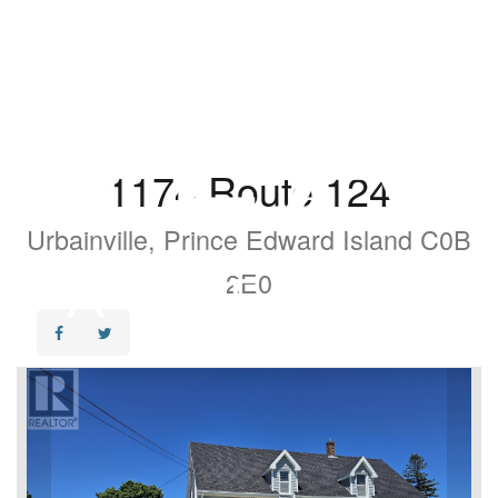
1174 Route 124
Urbainville, Prince Edward Island C0B
2E0