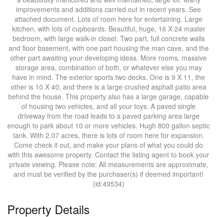
improvements and additions carried out in recent years. See
attached document. Lots of room here for entertaining. Large
kitchen, with lots of cupboards. Beautiful, huge, 16 X 24 master
bedroom, with large walk-in closet. Two part, full concrete walls
and floor basement, with one part housing the man cave, and the
other part awaiting your developing ideas. More rooms, massive
storage area, combination of both, or whatever else you may
have in mind. The exterior sports two decks. One is 9 X 11, the
other is 10 X 40, and there is a large crushed asphalt patio area
behind the house. This property also has a large garage, capable
of housing two vehicles, and all your toys. A paved single
driveway from the road leads to a paved parking area large
enough to park about 10 or more vehicles. Hugh 800 gallon septic
tank. With 2.07 acres, there is lots of room here for expansion.
Come check it out, and make your plans of what you could do
with this awesome property. Contact the listing agent to book your
private viewing. Please note: All measurements are approximate,
and must be verified by the purchaser(s) if deemed important!
(id:49534)
Property Details