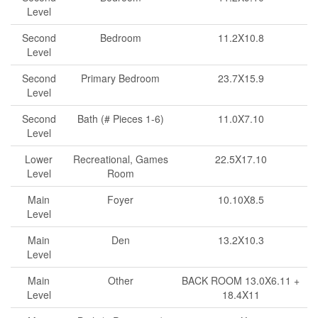
Level
Second
Bedroom
11.2X10.8
Level
Second
Primary Bedroom
23.7X15.9
Level
Second
Bath (# Pieces 1-6)
11.0X7.10
Level
Lower
Recreational, Games
22.5X17.10
Level
Room
Main
Foyer
10.10X8.5
Level
Main
Den
13.2X10.3
Level
Main
Other
BACK ROOM 13.0X6.11 +
Level
18.4X11