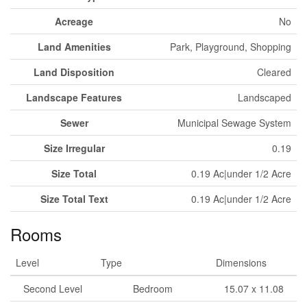
Acreage
No
Land Amenities
Park, Playground, Shopping
Land Disposition
Cleared
Landscape Features
Landscaped
Sewer
Municipal Sewage System
Size Irregular
0.19
Size Total
0.19 Ac|under 1/2 Acre
Size Total Text
0.19 Ac|under 1/2 Acre
Rooms
Level
Type
Dimensions
Second Level
Bedroom
15.07 x 11.08