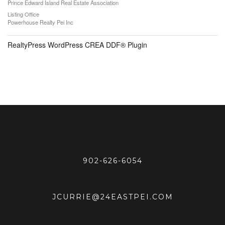
Prince Edward Island Real Estate Association
Listing Office
Powerhouse Realty Pei Inc
RealtyPress WordPress CREA DDF® Plugin
902-626-6054
JCURRIE@24EASTPEI.COM