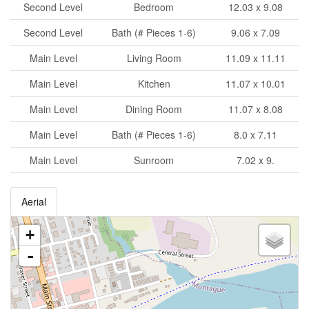
Second Level
Bedroom
12.03 x 9.08
Second Level
Bath (# Pieces 1-6)
9.06 x 7.09
Main Level
Living Room
11.09 x 11.11
Main Level
Kitchen
11.07 x 10.01
Main Level
Dining Room
11.07 x 8.08
Main Level
Bath (# Pieces 1-6)
8.0 x 7.11
Main Level
Sunroom
7.02 x 9.
Aerial
+
-