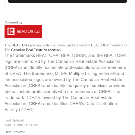
This
REALTOR.ca
listing content is owned and licensed by REALTOR® members of
The
Canadian Real Estate Association
The trademarks REALTOR®, REALTORS®, and the REALTOR®
logo are controlled by The Canadian Real Estate Association
(CREA) and identify real estate professionals who are members
of CREA. The trademarks MLS®, Multiple Listing Service® and
the associated logos are owned by The Canadian Real Estate
Association (CREA) and identify the quality of services provided
by real estate professionals who are members of CREA. The
trademark DDF® is owned by The Canadian Real Estate
Association (CREA) and identifies CREA's Data Distribution
Facility (DDF®)
Last Updated
June 30 2026 11:39:02
Data Provider