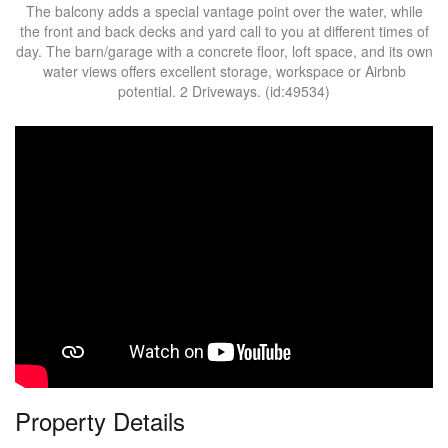
The balcony adds a special vantage point over the water, while
the front and back decks and yard call to you at different times of
day. The barn/garage with a concrete floor, loft space, and its own
water views offers excellent storage, workspace or Airbnb
potential. 2 Driveways. (id:49534)
Property Details