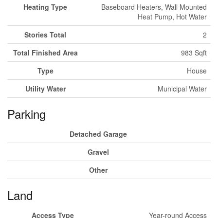
Heating Type
Baseboard Heaters, Wall Mounted
Heat Pump, Hot Water
Stories Total
2
Total Finished Area
983 Sqft
Type
House
Utility Water
Municipal Water
Parking
Detached Garage
Gravel
Other
Land
Access Type
Year-round Access