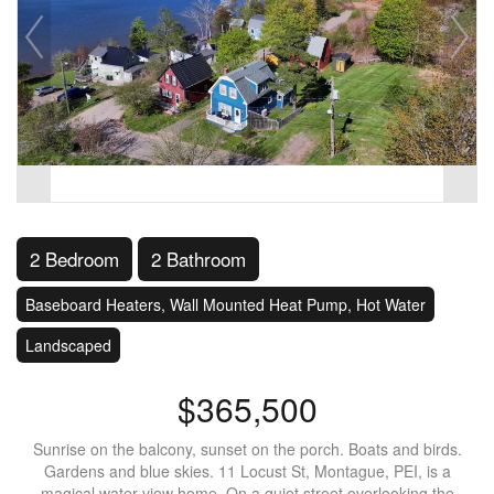
2 Bedroom
2 Bathroom
Baseboard Heaters, Wall Mounted Heat Pump, Hot Water
Landscaped
$365,500
Sunrise on the balcony, sunset on the porch. Boats and birds.
Gardens and blue skies. 11 Locust St, Montague, PEI, is a
magical water view home. On a quiet street overlooking the