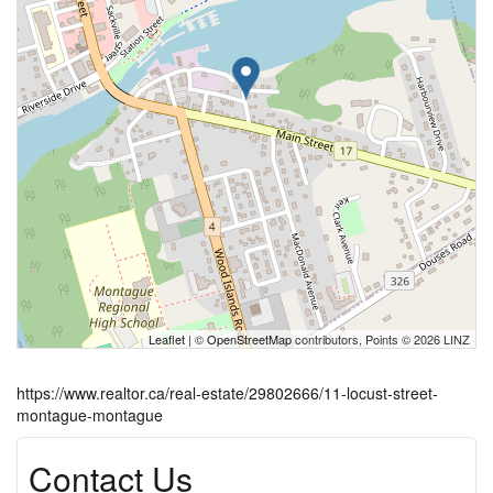
Leaflet
| ©
OpenStreetMap
contributors, Points © 2026 LINZ
https://www.realtor.ca/real-estate/29802666/11-locust-street-
montague-montague
Contact Us