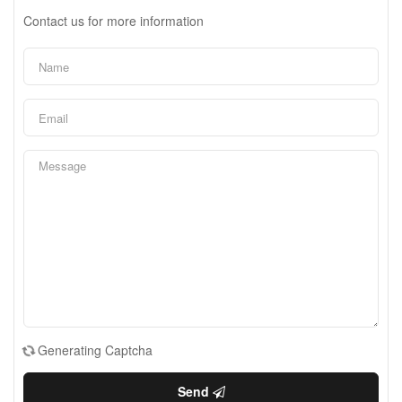
Contact us for more information
Generating Captcha
Send