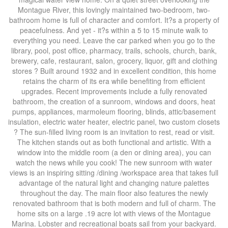
Montague River, this lovingly maintained two-bedroom, two-
bathroom home is full of character and comfort. It?s a property of
peacefulness. And yet - it?s within a 5 to 15 minute walk to
everything you need. Leave the car parked when you go to the
library, pool, post office, pharmacy, trails, schools, church, bank,
brewery, cafe, restaurant, salon, grocery, liquor, gift and clothing
stores ? Built around 1932 and in excellent condition, this home
retains the charm of its era while benefiting from efficient
upgrades. Recent improvements include a fully renovated
bathroom, the creation of a sunroom, windows and doors, heat
pumps, appliances, marmoleum flooring, blinds, attic/basement
insulation, electric water heater, electric panel, two custom closets
? The sun-filled living room is an invitation to rest, read or visit.
The kitchen stands out as both functional and artistic. With a
window into the middle room (a den or dining area), you can
watch the news while you cook! The new sunroom with water
views is an inspiring sitting /dining /workspace area that takes full
advantage of the natural light and changing nature palettes
throughout the day. The main floor also features the newly
renovated bathroom that is both modern and full of charm. The
home sits on a large .19 acre lot with views of the Montague
Marina. Lobster and recreational boats sail from your backyard.