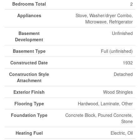
Bedrooms Total
2
Appliances
Stove, Washer/dryer Combo,
Microwave, Refrigerator
Basement
Unfinished
Development
Basement Type
Full (unfinished)
Constructed Date
1932
Construction Style
Detached
Attachment
Exterior Finish
Wood Shingles
Flooring Type
Hardwood, Laminate, Other
Foundation Type
Concrete Block, Poured Concrete,
Stone
Heating Fuel
Electric, Oil