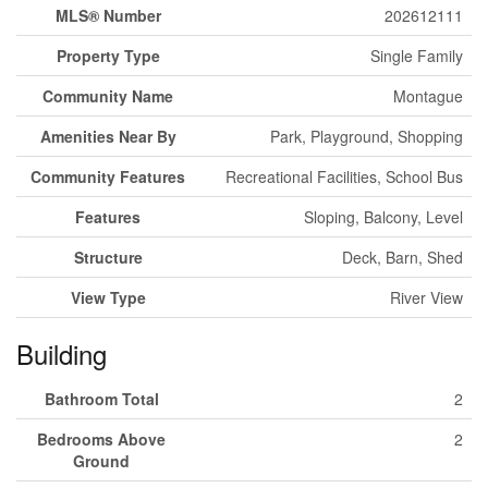
MLS® Number
202612111
Property Type
Single Family
Community Name
Montague
Amenities Near By
Park, Playground, Shopping
Community Features
Recreational Facilities, School Bus
Features
Sloping, Balcony, Level
Structure
Deck, Barn, Shed
View Type
River View
Building
Bathroom Total
2
Bedrooms Above
2
Ground