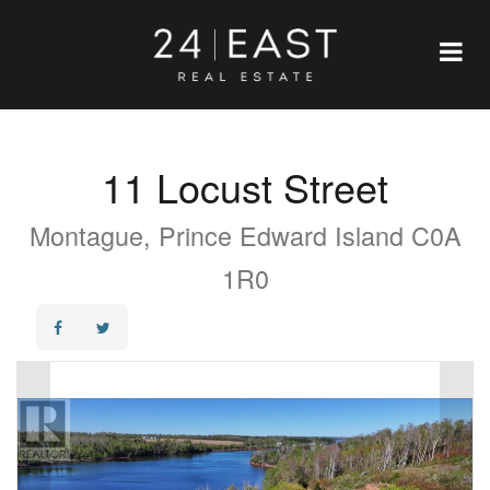
11 Locust Street
Montague, Prince Edward Island C0A
1R0