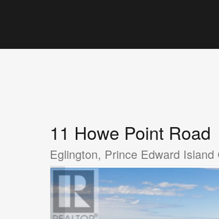
11 Howe Point Road
Eglington, Prince Edward Islan