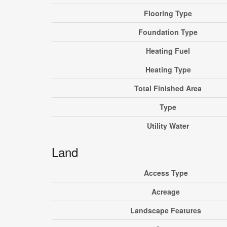
Flooring Type
Foundation Type
Heating Fuel
Heating Type
Total Finished Area
Type
Utility Water
Land
Access Type
Acreage
Landscape Features