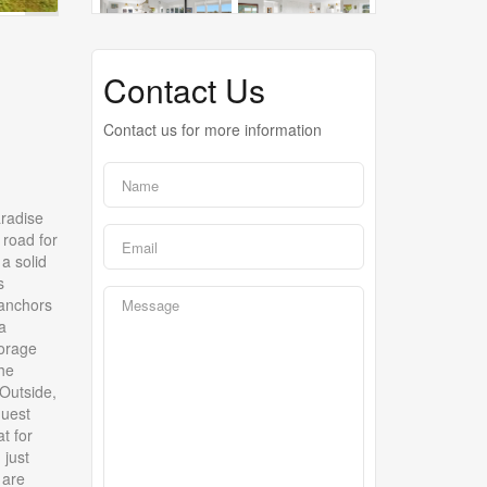
Contact Us
Contact us for more information
aradise
 road for
a solid
s
 anchors
a
torage
the
Outside,
guest
t for
 just
 are