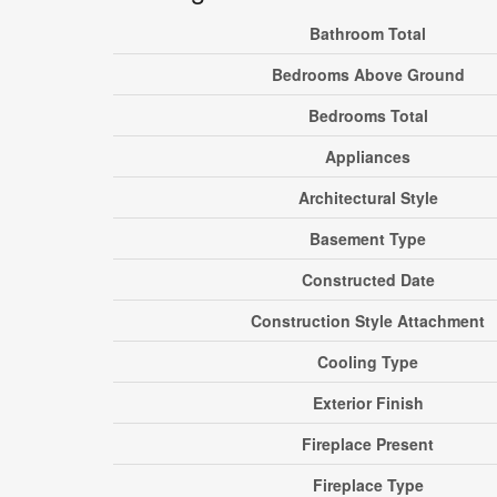
Bathroom Total
Bedrooms Above Ground
Bedrooms Total
Appliances
Architectural Style
Basement Type
Constructed Date
Construction Style Attachment
Cooling Type
Exterior Finish
Fireplace Present
Fireplace Type