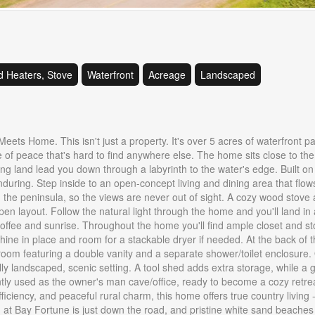
 Heaters, Stove
Waterfront
Acreage
Landscaped
ts Home. This isn't just a property. It's over 5 acres of waterfront p
 of peace that's hard to find anywhere else. The home sits close to the
ng land lead you down through a labyrinth to the water's edge. Built on 
s enduring. Step inside to an open-concept living and dining area that flow
 in the peninsula, so the views are never out of sight. A cozy wood stove
en layout. Follow the natural light through the home and you'll land in 
coffee and sunrise. Throughout the home you'll find ample closet and s
hine in place and room for a stackable dryer if needed. At the back of 
m featuring a double vanity and a separate shower/toilet enclosure. 
ly landscaped, scenic setting. A tool shed adds extra storage, while a 
ently used as the owner's man cave/office, ready to become a cozy retrea
iciency, and peaceful rural charm, this home offers true country living -
t Bay Fortune is just down the road, and pristine white sand beaches