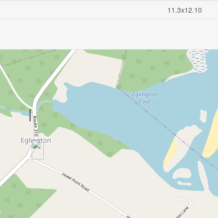
11.3x12.10