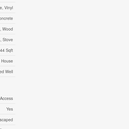
e, Vinyl
oncrete
c, Wood
, Stove
44 Sqft
House
led Well
 Access
Yes
scaped