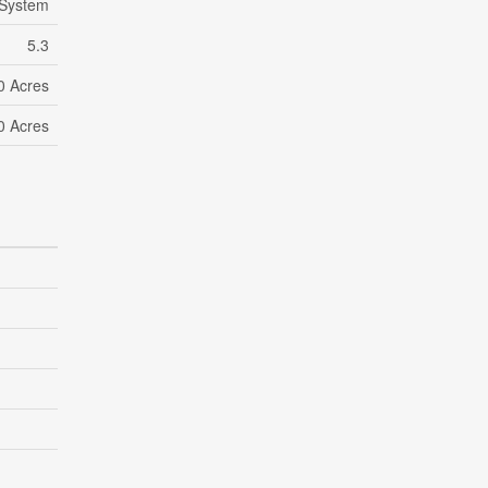
 System
5.3
10 Acres
10 Acres