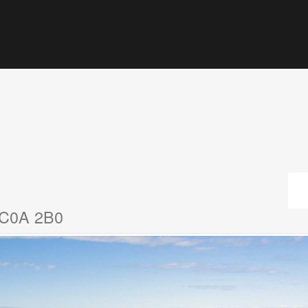
d C0A 2B0