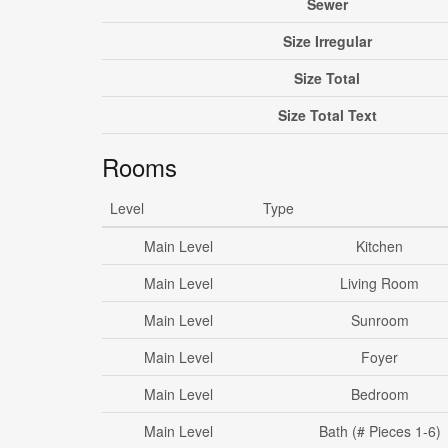
Sewer
Size Irregular
Size Total
Size Total Text
Rooms
Level
Type
Main Level
Kitchen
Main Level
Living Room
Main Level
Sunroom
Main Level
Foyer
Main Level
Bedroom
Main Level
Bath (# Pieces 1-6)