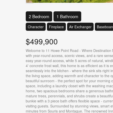
2 Bedroom
1 Bathroom
Character
Fireplace
Air Exchanger
Baseboard
$499,900
Welcome to 11 Howe Point Road - Where Destination Mee
with year-round access, scenic views, and a rare sense
easy year-round access, while 5 acres of natural, windi
4' concrete frost wall, this home is as efficient as it i
seamlessly into the kitchen - where the sink sits right
the living space, adding warmth and character to the op
beautiful sunroom - the perfect spot for your morning 
space, including a laundry closet with the washing mac
home, two spacious bedrooms share a generous bathroo
mature trees, perennials, and shrubs create a beautiful
bunkie with a 3 piece bath offers flexible space - curr
visiting guests. Surrounded by stunning views, smart eff
minutes from Souris and Montague. The renowned Inn a