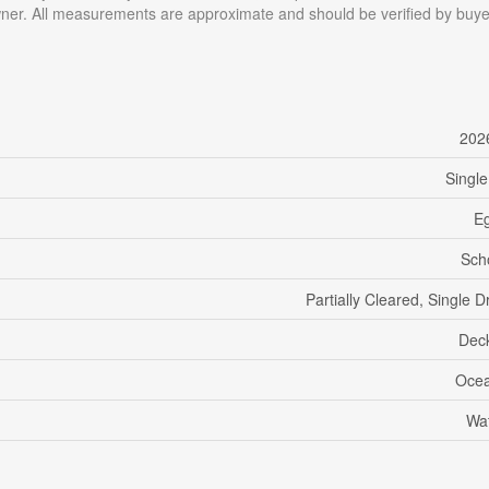
wner. All measurements are approximate and should be verified by buye
202
Single
Eg
Sch
Partially Cleared, Single 
Dec
Ocea
Wat