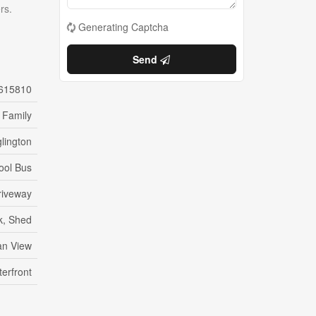
rs.
Generating Captcha
Send
615810
 Family
lington
ool Bus
Driveway
k, Shed
n View
erfront