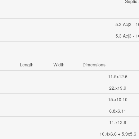
Septic
5.3 Ac|3 - 
5.3 Ac|3 - 
Length
Width
Dimensions
11.5x12.6
22.x19.9
15.x10.10
6.8x6.11
11.x12.9
10.4x6.6 + 5.9x5.6