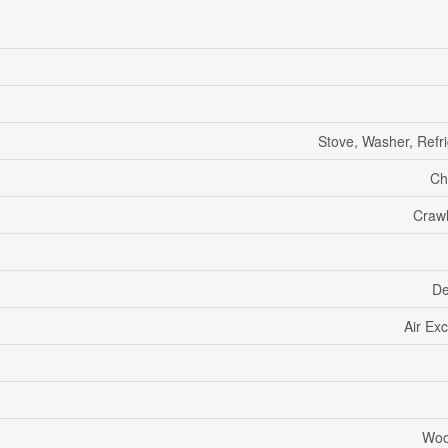
Stove, Washer, Refri
Ch
Craw
De
Air Ex
Woo