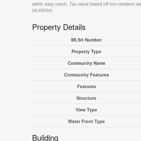
within easy reach. Tax value based off non-resident o
(id:49534)
Property Details
MLS® Number
Property Type
Community Name
Community Features
Features
Structure
View Type
Water Front Type
Building