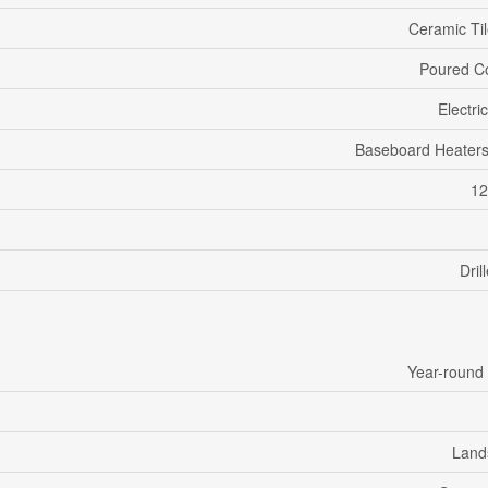
Ceramic Til
Poured C
Electri
Baseboard Heaters
12
Dril
Year-round
Land