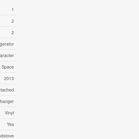
1
2
2
gerator
aracter
l Space
2013
tached
changer
Vinyl
Yes
dstove