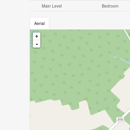
Main Level
Bedroom
Aerial
+
-