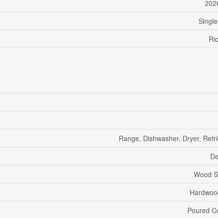
202
Single
Ri
Range, Dishwasher, Dryer, Refri
De
Wood S
Hardwood
Poured C