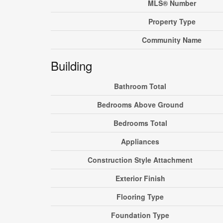
MLS® Number
Property Type
Community Name
Building
Bathroom Total
Bedrooms Above Ground
Bedrooms Total
Appliances
Construction Style Attachment
Exterior Finish
Flooring Type
Foundation Type