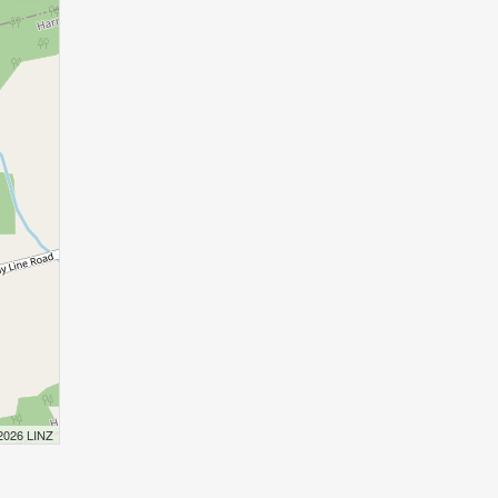
 2026 LINZ