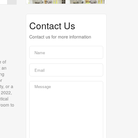
Contact Us
Contact us for more information
e of
t an
ing
or
y, or a
n 2022,
tical
 room to