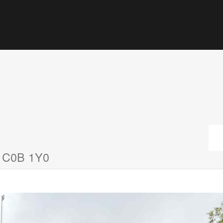
d C0B 1Y0