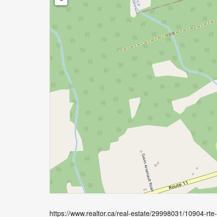
https://www.realtor.ca/real-estate/29998031/10904-rt