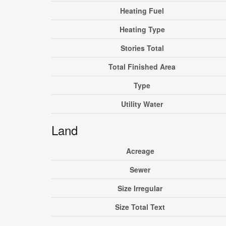
Heating Fuel
Heating Type
Stories Total
Total Finished Area
Type
Utility Water
Land
Acreage
Sewer
Size Irregular
Size Total Text