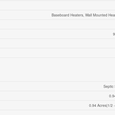
Baseboard Heaters, Wall Mounted He
9
Septic
0.9
0.94 Acres|1/2 