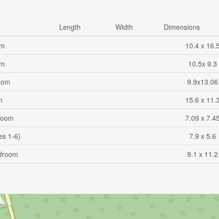
Length
Width
Dimensions
om
10.4 x 16.
om
10.5x 9.3
oom
9.9x13.06
n
15.6 x 11.
Room
7.09 x 7.4
es 1-6)
7.9 x 5.6
droom
9.1 x 11.2