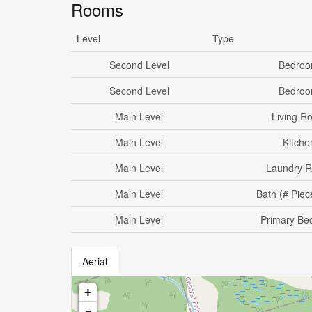
Rooms
Level
Type
Second Level
Bedro
Second Level
Bedro
Main Level
Living R
Main Level
Kitche
Main Level
Laundry 
Main Level
Bath (# Piec
Main Level
Primary Be
Aerial
+
-