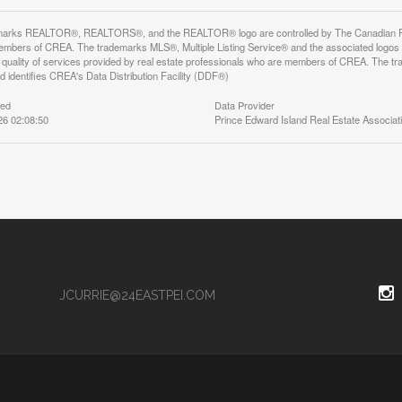
arks REALTOR®, REALTORS®, and the REALTOR® logo are controlled by The Canadian Real E
mbers of CREA. The trademarks MLS®, Multiple Listing Service® and the associated logos
he quality of services provided by real estate professionals who are members of CREA. The
 identifies CREA's Data Distribution Facility (DDF®)
ted
Data Provider
26 02:08:50
Prince Edward Island Real Estate Associat
JCURRIE@24EASTPEI.COM