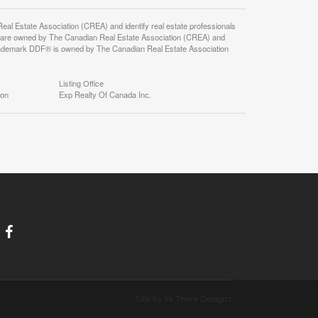
state Association (CREA) and identify real estate professionals
 are owned by The Canadian Real Estate Association (CREA) and
 trademark DDF® is owned by The Canadian Real Estate Association
Listing Office
ion
Exp Realty Of Canada Inc.
Site by Hi There Designs