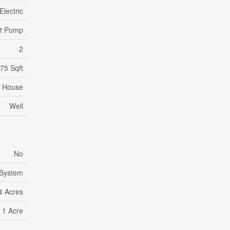
Electric
at Pump
2
75 Sqft
House
Well
No
 System
4 Acres
- 1 Acre