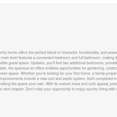
try home offers the perfect blend of character, functionality, and peac
main level features a convenient bedroom and full bathroom, making i
lexible guest space. Upstairs, you'll find two additional bedrooms, provid
side, the spacious lot offers endless opportunities for gardening, outdo
reen space. Whether you're looking for your first home, a family propert
jor improvements include a new roof and septic system, both completed i
making the space your own. With its mature trees and curb appeal, prac
 its next chapter. Don't miss your opportunity to enjoy country living with