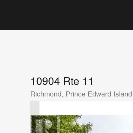
10904 Rte 11
Richmond, Prince Edward Islan