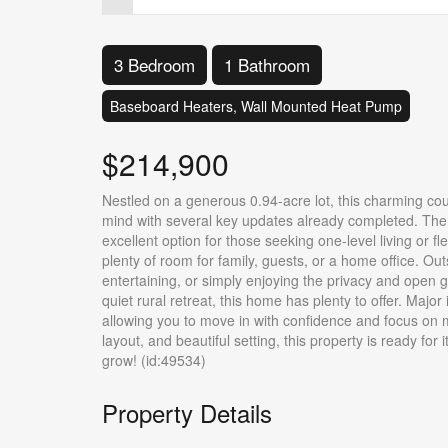
3 Bedroom
1 Bathroom
Baseboard Heaters, Wall Mounted Heat Pump
$214,900
Nestled on a generous 0.94-acre lot, this charming coun
mind with several key updates already completed. The 
excellent option for those seeking one-level living or f
plenty of room for family, guests, or a home office. Out
entertaining, or simply enjoying the privacy and open g
quiet rural retreat, this home has plenty to offer. Ma
allowing you to move in with confidence and focus on 
layout, and beautiful setting, this property is ready for
grow! (id:49534)
Property Details