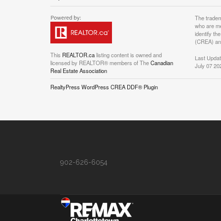
The tradem
who are me
identify t
(CREA) and
This
REALTOR.ca
listing content is owned and
Last Upda
licensed by REALTOR® members of The
Canadian
July 07 20
Real Estate Association
RealtyPress WordPress CREA DDF® Plugin
902-626-6054