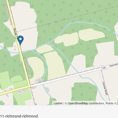
Leaflet
| ©
OpenStreetMap
contributors, Points ©
e-11-richmond-richmond