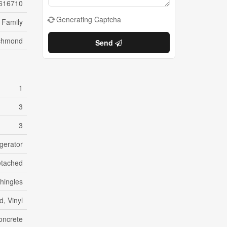
616710
Generating Captcha
 Family
chmond
Send
1
3
3
gerator
tached
hingles
, Vinyl
oncrete