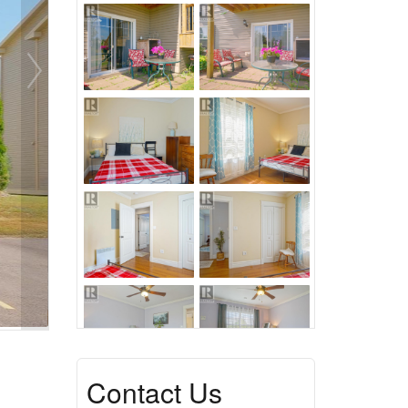
Contact Us