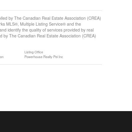
ed by The Canadian Real Estate Association (CREA)
ks MLS®, Multiple Listing Service® and the
 identify the quality of services provided by real
d by The Canadian Real Estate Association (CREA)
Listing Office
ion
Powerhouse Realty Pei Inc