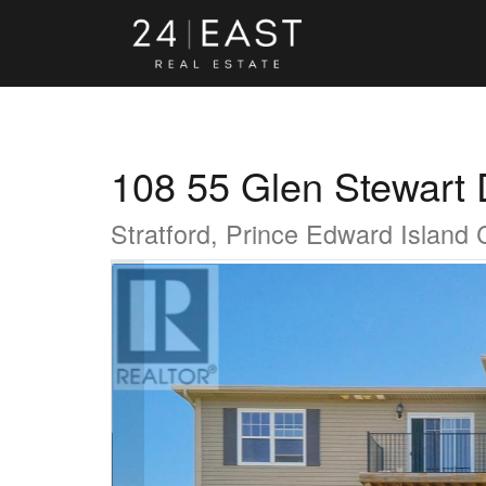
108 55 Glen Stewart 
Stratford, Prince Edward Island