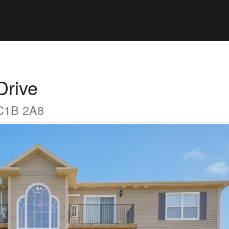
Drive
 C1B 2A8