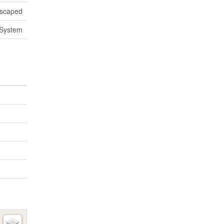
scaped
System