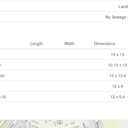
Land
No Sewage 
Length
Width
Dimensions
19 x 13
n
10.10 x 13
oom
12 x 13.6
12 x 9
1-6)
12 x 5.4