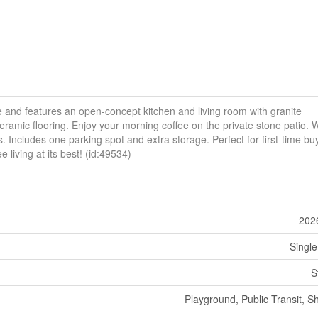
and features an open-concept kitchen and living room with granite
eramic flooring. Enjoy your morning coffee on the private stone patio. 
 Includes one parking spot and extra storage. Perfect for first-time bu
living at its best! (id:49534)
202
Single
S
Playground, Public Transit, S