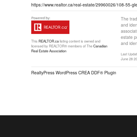
https://www.realtor.ca/real-estate/29960026/108-55-glen
The tra
and iden
associat
estate 
This
REALTOR.ca
listing content is owned and
and iden
licensed by REALTOR® members of The
Canadian
Real Estate Association
Last Upda
June 28 20
RealtyPress WordPress CREA DDF® Plugin