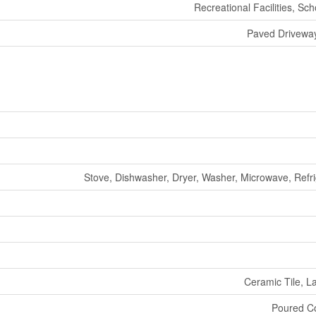
Recreational Facilities, Sc
Paved Driveway
Stove, Dishwasher, Dryer, Washer, Microwave, Refri
Ceramic Tile, L
Poured C