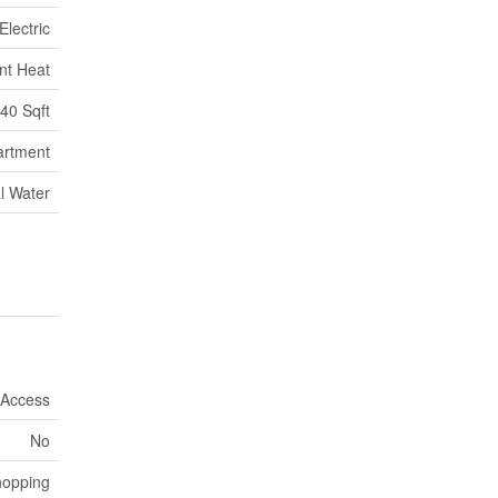
Electric
nt Heat
40 Sqft
artment
l Water
 Access
No
hopping