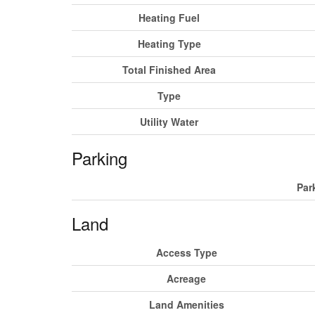
Heating Fuel
Heating Type
Total Finished Area
Type
Utility Water
Parking
Par
Land
Access Type
Acreage
Land Amenities