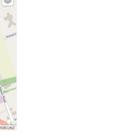
 2026 LINZ