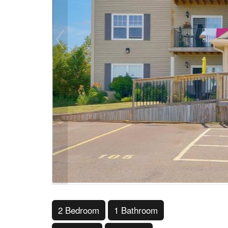
2 Bedroom
1 Bathroom