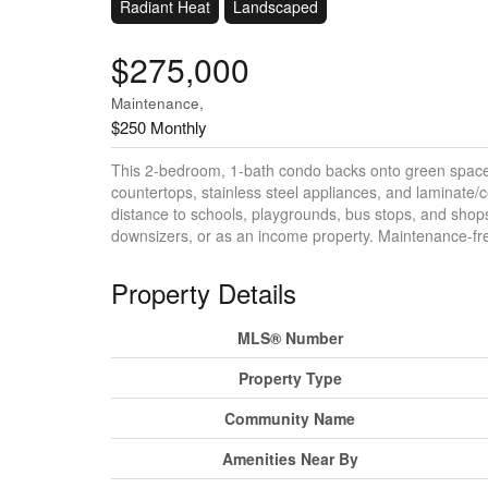
Radiant Heat
Landscaped
$275,000
Maintenance,
$250 Monthly
This 2-bedroom, 1-bath condo backs onto green space 
countertops, stainless steel appliances, and laminate/c
distance to schools, playgrounds, bus stops, and shops.
downsizers, or as an income property. Maintenance-free 
Property Details
MLS® Number
Property Type
Community Name
Amenities Near By