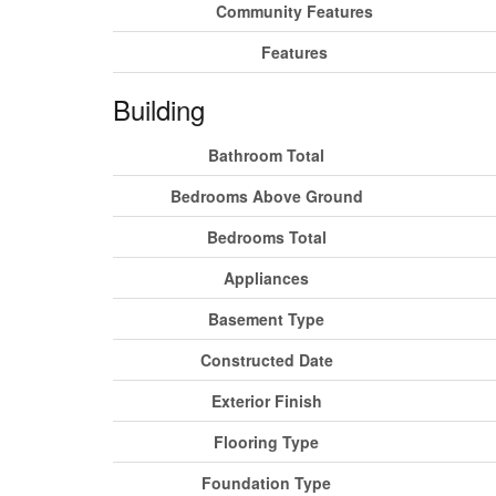
Community Features
Features
Building
Bathroom Total
Bedrooms Above Ground
Bedrooms Total
Appliances
Basement Type
Constructed Date
Exterior Finish
Flooring Type
Foundation Type