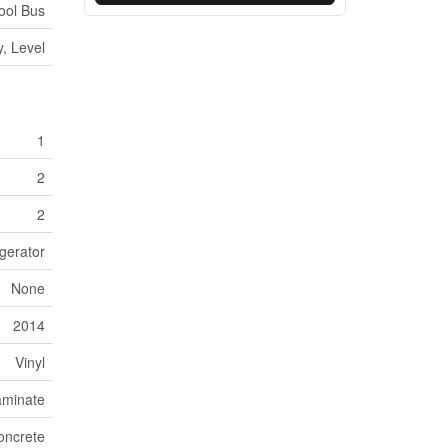
hool Bus
, Level
1
2
2
gerator
None
2014
Vinyl
aminate
oncrete