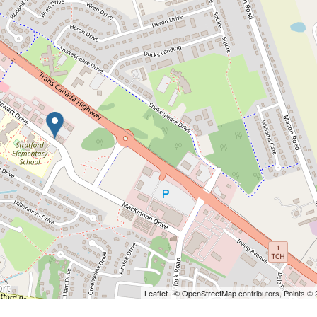
Leaflet
| ©
OpenStreetMap
contributors, Points ©