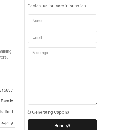
Contact us for more information
Walking
yers,
615837
 Family
tratford
Generating Captcha
hopping
Send