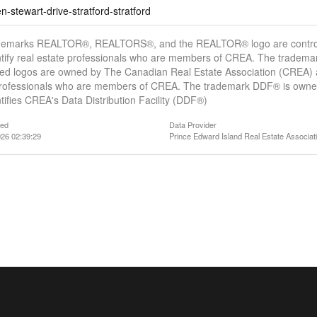
-stewart-drive-stratford-stratford
demarks REALTOR®, REALTORS®, and the REALTOR® logo are controll
tify real estate professionals who are members of CREA. The trademar
ed logos are owned by The Canadian Real Estate Association (CREA) and
professionals who are members of CREA. The trademark DDF® is owne
tifies CREA's Data Distribution Facility (DDF®)
ted
Data Provider
26 02:39:29
Prince Edward Island Real Estate Associat