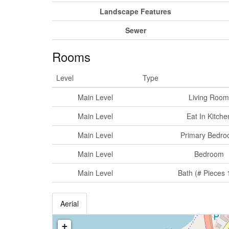
Landscape Features
Sewer
Rooms
Level
Type
Main Level
Living Room
Main Level
Eat In Kitche
Main Level
Primary Bedr
Main Level
Bedroom
Main Level
Bath (# Pieces 
Aerial
+