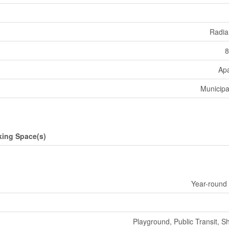
Radia
8
Ap
Municipa
king Space(s)
Year-round
Playground, Public Transit, S