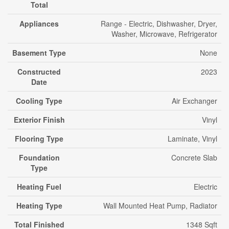
Total
Appliances
Range - Electric, Dishwasher, Dryer,
Washer, Microwave, Refrigerator
Basement Type
None
Constructed
2023
Date
Cooling Type
Air Exchanger
Exterior Finish
Vinyl
Flooring Type
Laminate, Vinyl
Foundation
Concrete Slab
Type
Heating Fuel
Electric
Heating Type
Wall Mounted Heat Pump, Radiator
Total Finished
1348 Sqft