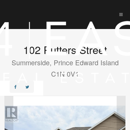
102 Putters Street
Summerside, Prince Edward Island
C1N 0V1