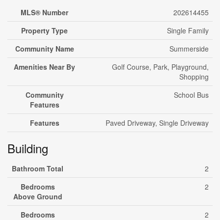
MLS® Number
202614455
Property Type
Single Family
Community Name
Summerside
Amenities Near By
Golf Course, Park, Playground,
Shopping
Community
School Bus
Features
Features
Paved Driveway, Single Driveway
Building
Bathroom Total
2
Bedrooms
2
Above Ground
Bedrooms
2