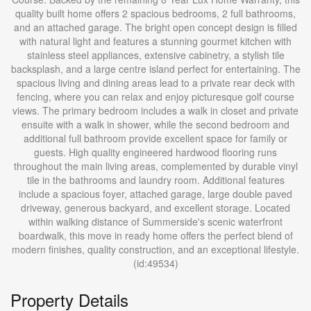
quality built home offers 2 spacious bedrooms, 2 full bathrooms,
and an attached garage. The bright open concept design is filled
with natural light and features a stunning gourmet kitchen with
stainless steel appliances, extensive cabinetry, a stylish tile
backsplash, and a large centre island perfect for entertaining. The
spacious living and dining areas lead to a private rear deck with
fencing, where you can relax and enjoy picturesque golf course
views. The primary bedroom includes a walk in closet and private
ensuite with a walk in shower, while the second bedroom and
additional full bathroom provide excellent space for family or
guests. High quality engineered hardwood flooring runs
throughout the main living areas, complemented by durable vinyl
tile in the bathrooms and laundry room. Additional features
include a spacious foyer, attached garage, large double paved
driveway, generous backyard, and excellent storage. Located
within walking distance of Summerside's scenic waterfront
boardwalk, this move in ready home offers the perfect blend of
modern finishes, quality construction, and an exceptional lifestyle.
(id:49534)
Property Details