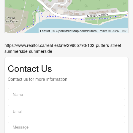
Leaflet
| ©
OpenStreetMap
contributors, Points © 2026 LINZ
https://www.realtor.ca/real-estate/29905793/102-putters-street-
summerside-summerside
Contact Us
Contact us for more information