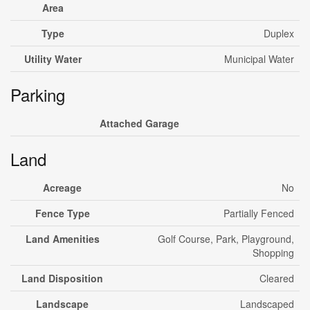
Area
Type
Duplex
Utility Water
Municipal Water
Parking
Attached Garage
Land
Acreage
No
Fence Type
Partially Fenced
Land Amenities
Golf Course, Park, Playground,
Shopping
Land Disposition
Cleared
Landscape
Landscaped