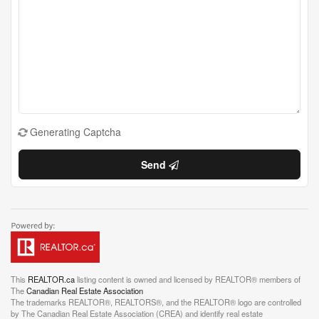
Generating Captcha
Send
This
REALTOR.ca
listing content is owned and licensed by REALTOR® members of
The
Canadian Real Estate Association
The trademarks REALTOR®, REALTORS®, and the REALTOR® logo are controlled
by The Canadian Real Estate Association (CREA) and identify real estate