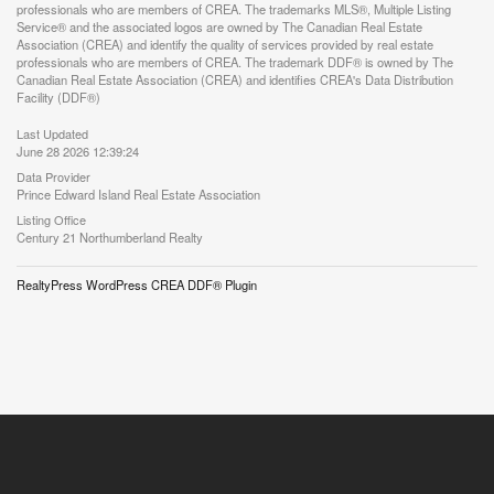
professionals who are members of CREA. The trademarks MLS®, Multiple Listing
Service® and the associated logos are owned by The Canadian Real Estate
Association (CREA) and identify the quality of services provided by real estate
professionals who are members of CREA. The trademark DDF® is owned by The
Canadian Real Estate Association (CREA) and identifies CREA's Data Distribution
Facility (DDF®)
Last Updated
June 28 2026 12:39:24
Data Provider
Prince Edward Island Real Estate Association
Listing Office
Century 21 Northumberland Realty
RealtyPress WordPress CREA DDF® Plugin