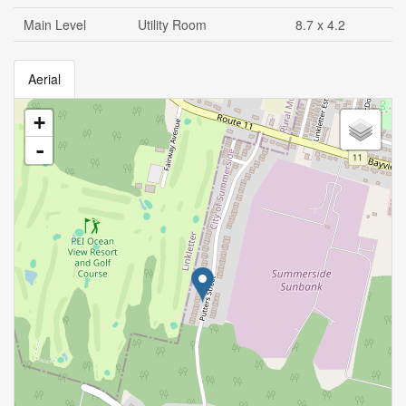
Main Level
Utility Room
8.7 x 4.2
Aerial
+
-