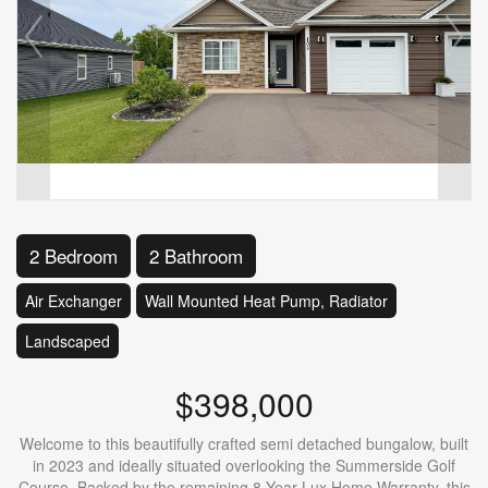
2 Bedroom
2 Bathroom
Air Exchanger
Wall Mounted Heat Pump, Radiator
Landscaped
$398,000
Welcome to this beautifully crafted semi detached bungalow, built
in 2023 and ideally situated overlooking the Summerside Golf
Course. Backed by the remaining 8 Year Lux Home Warranty, this