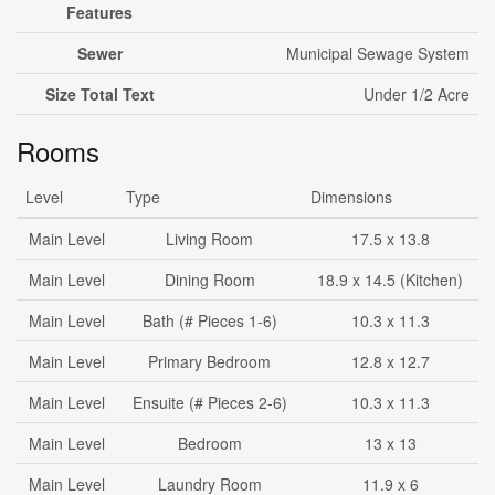
Features
Sewer
Municipal Sewage System
Size Total Text
Under 1/2 Acre
Rooms
Level
Type
Dimensions
Main Level
Living Room
17.5 x 13.8
Main Level
Dining Room
18.9 x 14.5 (Kitchen)
Main Level
Bath (# Pieces 1-6)
10.3 x 11.3
Main Level
Primary Bedroom
12.8 x 12.7
Main Level
Ensuite (# Pieces 2-6)
10.3 x 11.3
Main Level
Bedroom
13 x 13
Main Level
Laundry Room
11.9 x 6