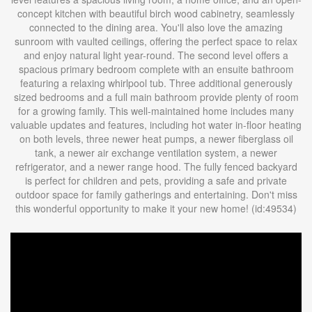
concept kitchen with beautiful birch wood cabinetry, seamlessly
connected to the dining area. You'll also love the amazing
sunroom with vaulted ceilings, offering the perfect space to relax
and enjoy natural light year-round. The second level offers a
spacious primary bedroom complete with an ensuite bathroom
featuring a relaxing whirlpool tub. Three additional generously
sized bedrooms and a full main bathroom provide plenty of room
for a growing family. This well-maintained home includes many
valuable updates and features, including hot water in-floor heating
on both levels, three newer heat pumps, a newer fiberglass oil
tank, a newer air exchange ventilation system, a newer
refrigerator, and a newer range hood. The fully fenced backyard
is perfect for children and pets, providing a safe and private
outdoor space for family gatherings and entertaining. Don't miss
this wonderful opportunity to make it your new home! (id:49534)