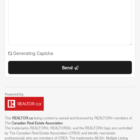
Generating Captcha
Send
This
REALTOR.ca
listing content is owned and licensed by REALTOR® members of
The
Canadian Real Estate Association
The trademarks REALTOR®, REALTORS®, and the REALTOR® logo are controlled
by The Canadian Real Estate Association (CREA) and identify real estate
professionals who are members of CREA. The trademarks MLS®, Multiple Listing