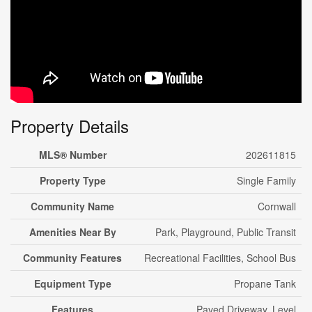
Property Details
MLS® Number
202611815
Property Type
Single Family
Community Name
Cornwall
Amenities Near By
Park, Playground, Public Transit
Community Features
Recreational Facilities, School Bus
Equipment Type
Propane Tank
Features
Paved Driveway, Level