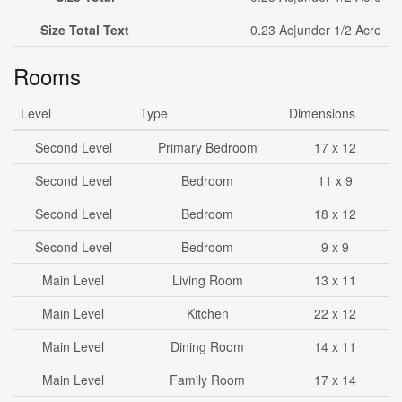
Size Total Text
0.23 Ac|under 1/2 Acre
Rooms
Level
Type
Dimensions
Second Level
Primary Bedroom
17 x 12
Second Level
Bedroom
11 x 9
Second Level
Bedroom
18 x 12
Second Level
Bedroom
9 x 9
Main Level
Living Room
13 x 11
Main Level
Kitchen
22 x 12
Main Level
Dining Room
14 x 11
Main Level
Family Room
17 x 14