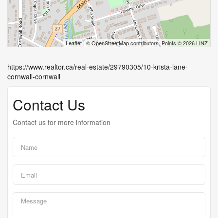
Leaflet
| ©
OpenStreetMap
contributors, Points © 2026 LINZ
https://www.realtor.ca/real-estate/29790305/10-krista-lane-
cornwall-cornwall
Contact Us
Contact us for more information