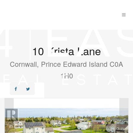
10 Krista Lane
Cornwall, Prince Edward Island C0A
1H0