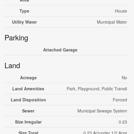
Type
House
Utility Water
Municipal Water
Parking
Attached Garage
Land
Acreage
No
Land Amenities
Park, Playground, Public Transit
Land Disposition
Fenced
Sewer
Municipal Sewage System
Size Irregular
0.23
Size Total
0.23 Ac|under 1/2 Acre