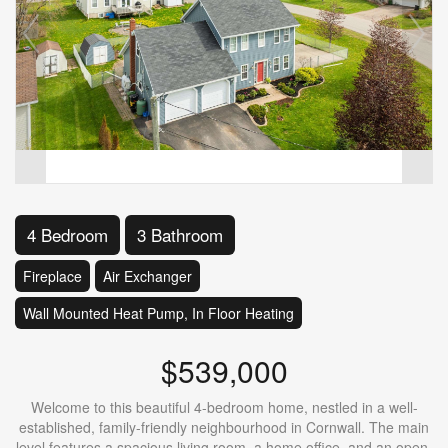
4 Bedroom
3 Bathroom
Fireplace
Air Exchanger
Wall Mounted Heat Pump, In Floor Heating
$539,000
Welcome to this beautiful 4-bedroom home, nestled in a well-
established, family-friendly neighbourhood in Cornwall. The main
level features a spacious living room, a home office, and an open-