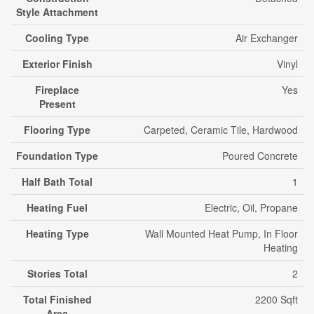
Style Attachment
Cooling Type
Air Exchanger
Exterior Finish
Vinyl
Fireplace
Yes
Present
Flooring Type
Carpeted, Ceramic Tile, Hardwood
Foundation Type
Poured Concrete
Half Bath Total
1
Heating Fuel
Electric, Oil, Propane
Heating Type
Wall Mounted Heat Pump, In Floor
Heating
Stories Total
2
Total Finished
2200 Sqft
Area