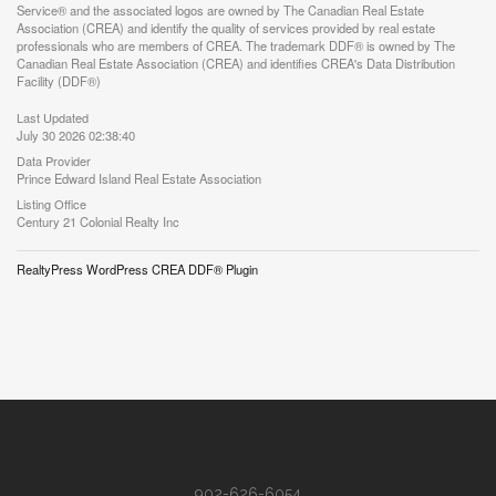
Service® and the associated logos are owned by The Canadian Real Estate
Association (CREA) and identify the quality of services provided by real estate
professionals who are members of CREA. The trademark DDF® is owned by The
Canadian Real Estate Association (CREA) and identifies CREA's Data Distribution
Facility (DDF®)
Last Updated
July 30 2026 02:38:40
Data Provider
Prince Edward Island Real Estate Association
Listing Office
Century 21 Colonial Realty Inc
RealtyPress WordPress CREA DDF® Plugin
902-626-6054