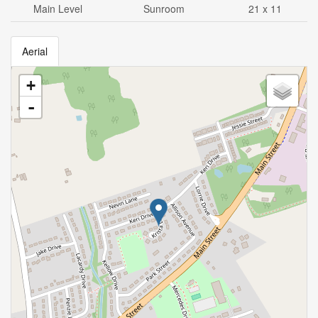
Main Level
Sunroom
21 x 11
Aerial
+
-