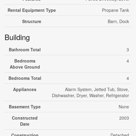
Rental Equipment Type
Propane Tank
Structure
Barn, Dock
Building
Bathroom Total
3
Bedrooms
4
Above Ground
Bedrooms Total
4
Appliances
Alarm System, Jetted Tub, Stove,
Dishwasher, Dryer, Washer, Refrigerator
Basement Type
None
Constructed
2003
Date
Construction
Detached