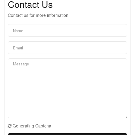
Contact Us
Contact us for more information
Generating Captcha