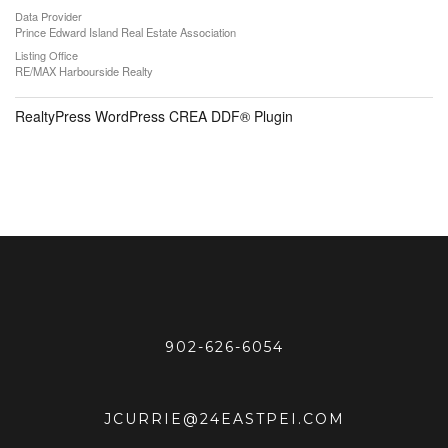
Data Provider
Prince Edward Island Real Estate Association
Listing Office
RE/MAX Harbourside Realty
RealtyPress WordPress CREA DDF® Plugin
902-626-6054
JCURRIE@24EASTPEI.COM