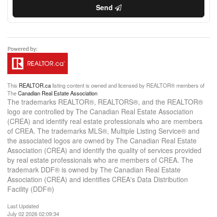
Send
This
REALTOR.ca
listing content is owned and licensed by REALTOR® members of
The
Canadian Real Estate Association
The trademarks REALTOR®, REALTORS®, and the REALTOR®
logo are controlled by The Canadian Real Estate Association
(CREA) and identify real estate professionals who are members
of CREA. The trademarks MLS®, Multiple Listing Service® and
the associated logos are owned by The Canadian Real Estate
Association (CREA) and identify the quality of services provided
by real estate professionals who are members of CREA. The
trademark DDF® is owned by The Canadian Real Estate
Association (CREA) and identifies CREA's Data Distribution
Facility (DDF®)
Last Updated
July 02 2026 02:09:34