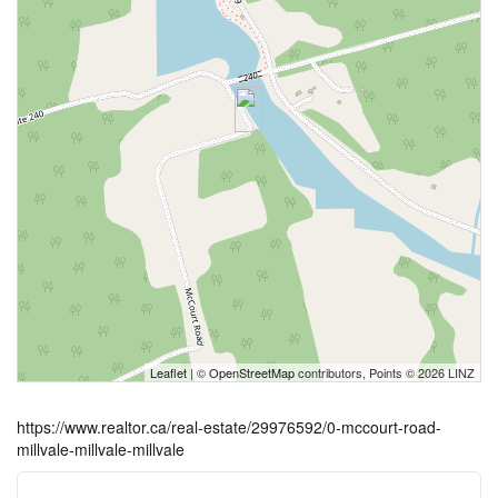
Leaflet
| ©
OpenStreetMap
contributors, Points © 2026 LINZ
https://www.realtor.ca/real-estate/29976592/0-mccourt-road-
millvale-millvale-millvale