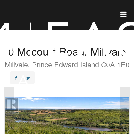
0 Mccourt Road, Millvale
Millvale, Prince Edward Island C0A 1E0