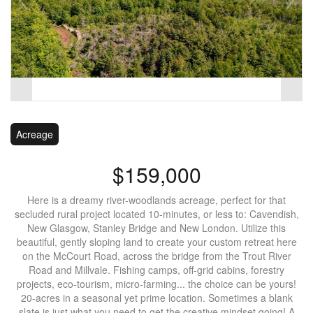
Acreage
$159,000
Here is a dreamy river-woodlands acreage, perfect for that
secluded rural project located 10-minutes, or less to: Cavendish,
New Glasgow, Stanley Bridge and New London. Utilize this
beautiful, gently sloping land to create your custom retreat here
on the McCourt Road, across the bridge from the Trout River
Road and Millvale. Fishing camps, off-grid cabins, forestry
projects, eco-tourism, micro-farming... the choice can be yours!
20-acres in a seasonal yet prime location. Sometimes a blank
slate is just what you need to get the creative mindset going! A