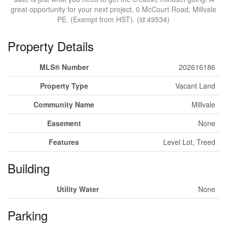
great opportunity for your next project. 0 McCourt Road, Millvale
PE. (Exempt from HST). (id:49534)
Property Details
MLS® Number
202616186
Property Type
Vacant Land
Community Name
Millvale
Easement
None
Features
Level Lot, Treed
Building
Utility Water
None
Parking