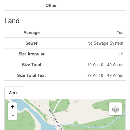
Other
Land
Acreage
Yes
Sewer
No Sewage System
Size Irregular
19
Size Total
19 Ac|10 - 49 Acres
Size Total Text
19 Ac|10 - 49 Acres
Aerial
+
-